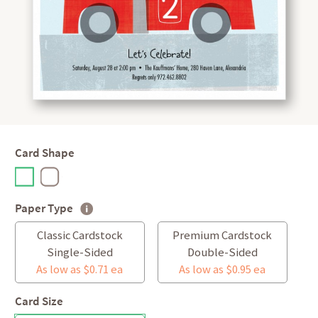
Card Shape
Paper Type
Classic Cardstock
Premium Cardstock
Single-Sided
Double-Sided
As low as $0.71 ea
As low as $0.95 ea
Card Size