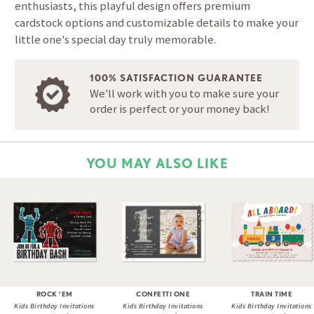
enthusiasts, this playful design offers premium
cardstock options and customizable details to make your
little one's special day truly memorable.
100% SATISFACTION GUARANTEE
We'll work with you to make sure your
order is perfect or your money back!
YOU MAY ALSO LIKE
ROCK 'EM
CONFETTI ONE
TRAIN TIME
Kids Birthday Invitations
Kids Birthday Invitations
Kids Birthday Invitations