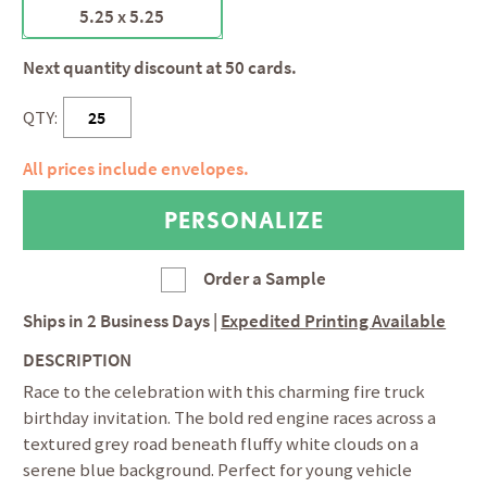
5.25 x 5.25
Next quantity discount at 50 cards.
QTY:
All prices include envelopes.
Order a Sample
Ships in
2 Business Days
|
Expedited Printing Available
DESCRIPTION
Race to the celebration with this charming fire truck
birthday invitation. The bold red engine races across a
textured grey road beneath fluffy white clouds on a
serene blue background. Perfect for young vehicle