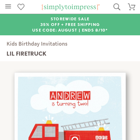
STOREWIDE SALE
35% OFF + FREE SHIPPING
USE CODE: AUGUST |
ENDS 8/10*
Kids Birthday Invitations
LIL FIRETRUCK