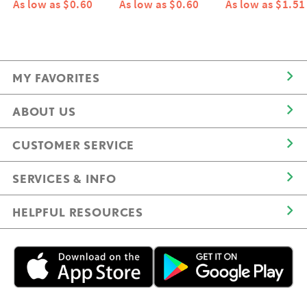
As low as $0.60
As low as $0.60
As low as $1.51
MY FAVORITES
ABOUT US
CUSTOMER SERVICE
SERVICES & INFO
HELPFUL RESOURCES