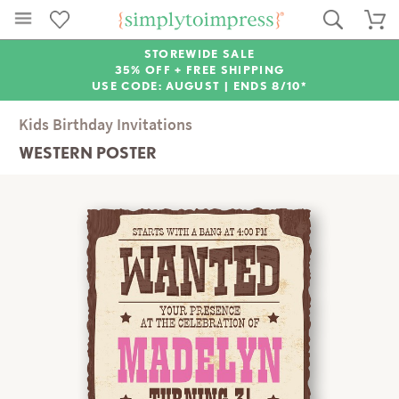
STOREWIDE SALE
35% OFF + FREE SHIPPING
USE CODE: AUGUST |
ENDS 8/10*
Kids Birthday Invitations
WESTERN POSTER