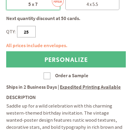
5 x 7
4 x 5.5
Next quantity discount at 50 cards.
QTY:
All prices include envelopes.
Order a Sample
Ships in
2 Business Days
|
Expedited Printing Available
DESCRIPTION
Saddle up for a wild celebration with this charming
western-themed birthday invitation. The vintage
wanted-poster design features rustic wood textures,
decorative stars, and bold typography in rich brown and