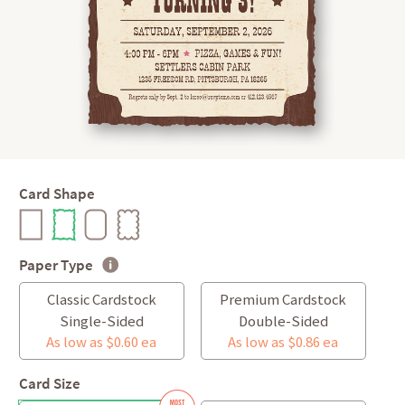
Card Shape
Paper Type
Classic Cardstock
Premium Cardstock
Single-Sided
Double-Sided
As low as $0.60 ea
As low as $0.86 ea
Card Size