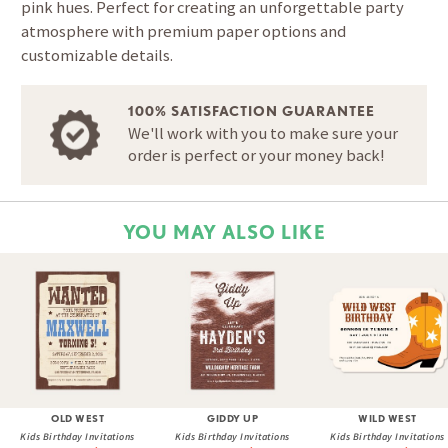
pink hues. Perfect for creating an unforgettable party
atmosphere with premium paper options and
customizable details.
100% SATISFACTION GUARANTEE
We'll work with you to make sure your
order is perfect or your money back!
YOU MAY ALSO LIKE
OLD WEST
GIDDY UP
WILD WEST
Kids Birthday Invitations
Kids Birthday Invitations
Kids Birthday Invitations