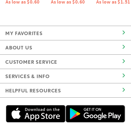
As low as $0.60
As low as $0.60
As low as $1.51
MY FAVORITES
ABOUT US
CUSTOMER SERVICE
SERVICES & INFO
HELPFUL RESOURCES