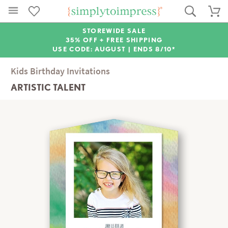
STOREWIDE SALE
35% OFF + FREE SHIPPING
USE CODE: AUGUST |
ENDS 8/10*
Kids Birthday Invitations
ARTISTIC TALENT