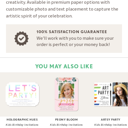
creativity. Available in premium paper options with
customizable photo and text placement to capture the
artistic spirit of your celebration.
100% SATISFACTION GUARANTEE
We'll work with you to make sure your
order is perfect or your money back!
YOU MAY ALSO LIKE
HOLOGRAPHIC HUES
PEONY BLOOM
ARTSY PARTY
Kids Birthday Invitations
Kids Birthday Invitations
Kids Birthday Invitations