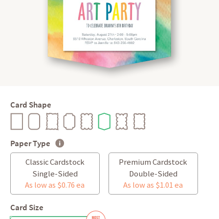
Card Shape
Paper Type
Classic Cardstock
Premium Cardstock
Single-Sided
Double-Sided
As low as $0.76 ea
As low as $1.01 ea
Card Size