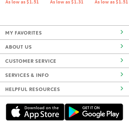
As low as $1.51
As low as $1.31
As low as $1.51
MY FAVORITES
ABOUT US
CUSTOMER SERVICE
SERVICES & INFO
HELPFUL RESOURCES