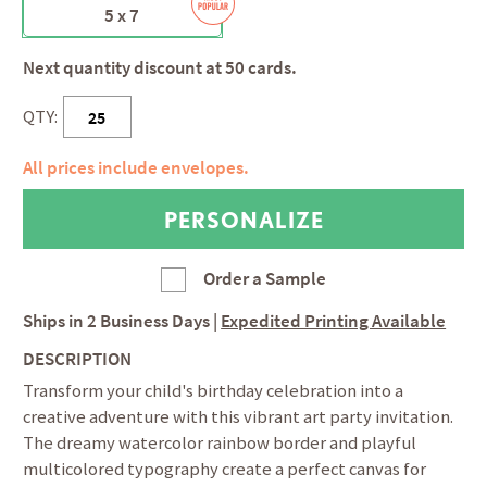
5 x 7
Next quantity discount at 50 cards.
QTY:
All prices include envelopes.
Order a Sample
Ships in
2 Business Days
|
Expedited Printing Available
DESCRIPTION
Transform your child's birthday celebration into a
creative adventure with this vibrant art party invitation.
The dreamy watercolor rainbow border and playful
multicolored typography create a perfect canvas for