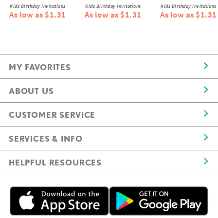
Kids Birthday Invitations
Kids Birthday Invitations
Kids Birthday Invitations
As low as $1.31
As low as $1.31
As low as $1.31
MY FAVORITES
ABOUT US
CUSTOMER SERVICE
SERVICES & INFO
HELPFUL RESOURCES