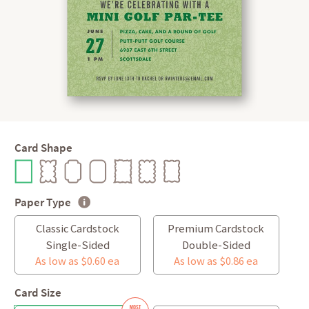
Card Shape
Paper Type
Classic Cardstock
Premium Cardstock
Single-Sided
Double-Sided
As low as $0.60 ea
As low as $0.86 ea
Card Size