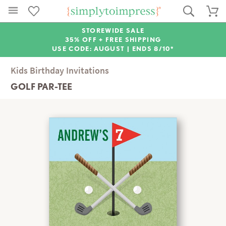
STOREWIDE SALE
35% OFF + FREE SHIPPING
USE CODE: AUGUST |
ENDS 8/10*
Kids Birthday Invitations
GOLF PAR-TEE