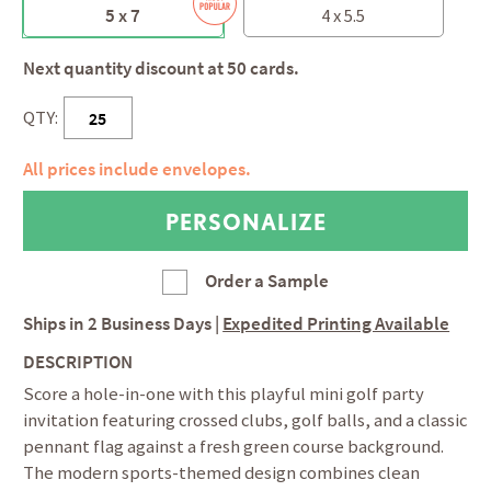
5 x 7
4 x 5.5
Next quantity discount at 50 cards.
QTY:
All prices include envelopes.
Order a Sample
Ships in
2 Business Days
|
Expedited Printing Available
DESCRIPTION
Score a hole-in-one with this playful mini golf party
invitation featuring crossed clubs, golf balls, and a classic
pennant flag against a fresh green course background.
The modern sports-themed design combines clean