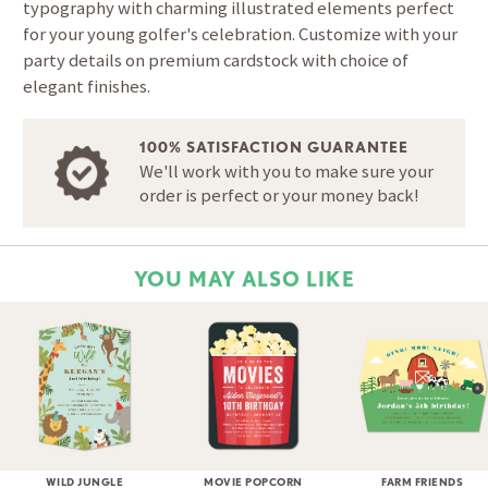
typography with charming illustrated elements perfect
for your young golfer's celebration. Customize with your
party details on premium cardstock with choice of
elegant finishes.
100% SATISFACTION GUARANTEE
We'll work with you to make sure your
order is perfect or your money back!
YOU MAY ALSO LIKE
WILD JUNGLE
MOVIE POPCORN
FARM FRIENDS