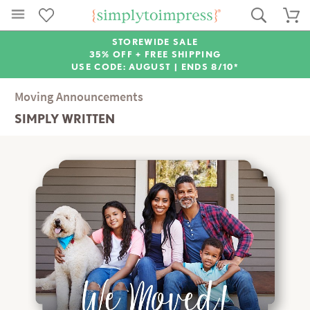
STOREWIDE SALE
35% OFF + FREE SHIPPING
USE CODE: AUGUST |
ENDS 8/10*
Moving Announcements
SIMPLY WRITTEN