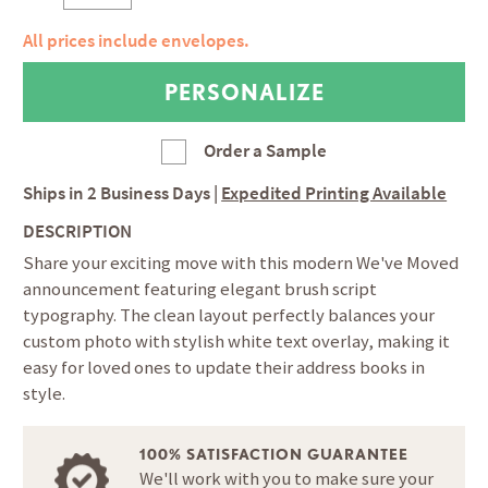
All prices include envelopes.
Order a Sample
Ships in
2 Business Days
|
Expedited Printing Available
DESCRIPTION
Share your exciting move with this modern We've Moved
announcement featuring elegant brush script
typography. The clean layout perfectly balances your
custom photo with stylish white text overlay, making it
easy for loved ones to update their address books in
style.
100% SATISFACTION GUARANTEE
We'll work with you to make sure your