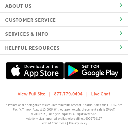
ABOUT US
CUSTOMER SERVICE
SERVICES & INFO
HELPFUL RESOURCES
View Full Site
|
877.779.0494
|
Live Chat
* Promotional pricing on cards requires minimum order of 15 cards. Sale ends 11:59:59 pm
Pacific Time on August 10, 2026. Without promo code, the current sale is 35% off.
© 2003-2026, Simply to Impress. All rights reserved.
Help for vision impaired available by calling 1-800-779-6177.
Terms & Conditions
|
Privacy Policy