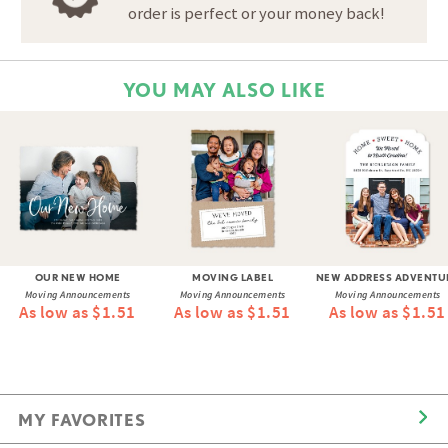
order is perfect or your money back!
YOU MAY ALSO LIKE
OUR NEW HOME
MOVING LABEL
NEW ADDRESS ADVENTU
Moving Announcements
Moving Announcements
Moving Announcements
As low as $1.51
As low as $1.51
As low as $1.51
MY FAVORITES