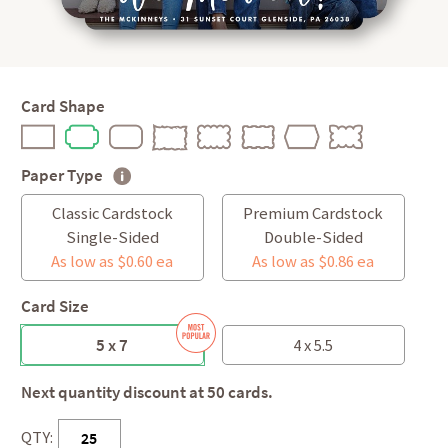
Card Shape
Paper Type
Classic Cardstock
Premium Cardstock
Single-Sided
Double-Sided
As low as $0.60 ea
As low as $0.86 ea
Card Size
5 x 7
4 x 5.5
Next quantity discount at 50 cards.
QTY: