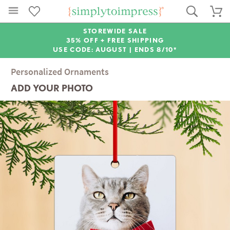
STOREWIDE SALE
35% OFF + FREE SHIPPING
USE CODE: AUGUST |
ENDS 8/10*
Personalized Ornaments
ADD YOUR PHOTO