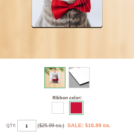
Ribbon color:
QTY:
SALE: $16.89 ea.
($25.99 ea.)