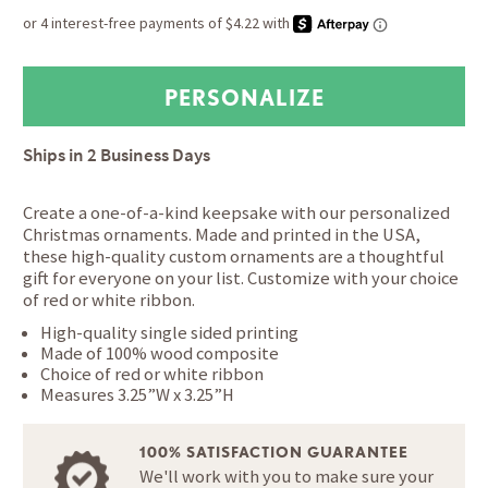
Ships in
2 Business Days
Create a one-of-a-kind keepsake with our personalized
Christmas ornaments. Made and printed in the USA,
these high-quality custom ornaments are a thoughtful
gift for everyone on your list. Customize with your choice
of red or white ribbon.
High-quality single sided printing
Made of 100% wood composite
Choice of red or white ribbon
Measures 3.25”W x 3.25”H
100% SATISFACTION GUARANTEE
We'll work with you to make sure your