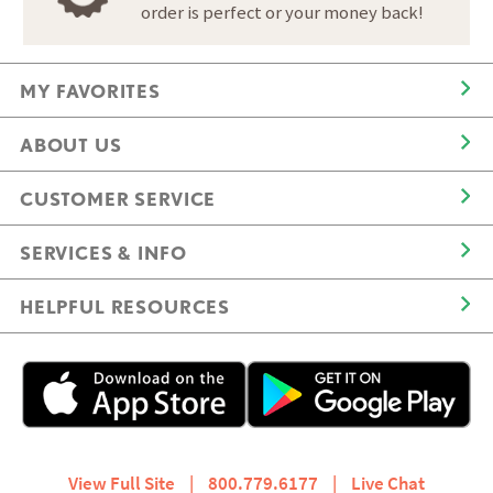
order is perfect or your money back!
MY FAVORITES
ABOUT US
CUSTOMER SERVICE
SERVICES & INFO
HELPFUL RESOURCES
View Full Site
|
800.779.6177
|
Live Chat