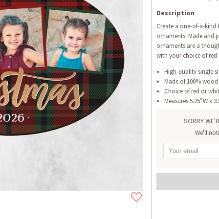
Description
Create a one-of-a-kind
ornaments. Made and pr
ornaments are a thought
with your choice of red 
High-quality single s
Made of 100% wood
Choice of red or whi
Measures 5.25”W x 3
SORRY WE'R
We'll not