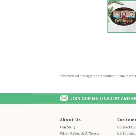
* Promotional pricing on cards requires minimum order o
About Us
Custome
Our Story
Contact Us
What Makes Us Different
UK Support