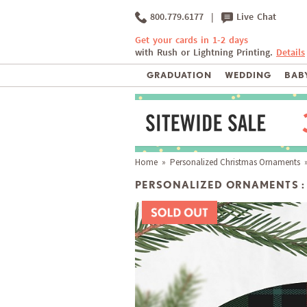
800.779.6177
|
Live Chat
Get your cards in 1-2 days
with Rush or Lightning Printing.
Details
GRADUATION
WEDDING
BABY
Home
»
Personalized Christmas Ornaments
»
PERSONALIZED ORNAMENTS :