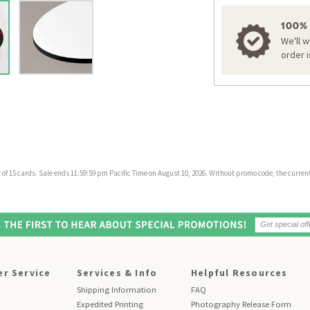
100%
We'll 
order 
f 15 cards. Sale ends 11:59:59 pm Pacific Time on August 10, 2026. Without promo code, the current 
r Service
Services & Info
Helpful Resources
Shipping Information
FAQ
Expedited Printing
Photography Release Form