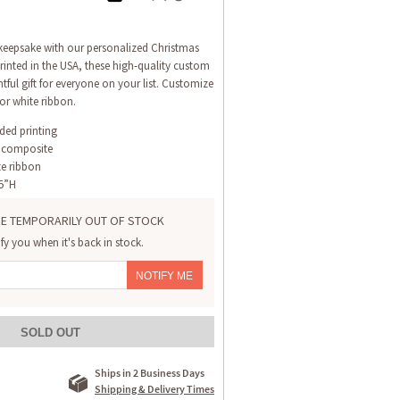
 keepsake with our personalized Christmas
inted in the USA, these high-quality custom
ful gift for everyone on your list. Customize
or white ribbon.
ided printing
 composite
te ribbon
.5”H
E TEMPORARILY OUT OF STOCK
ify you when it's back in stock.
NOTIFY ME
SOLD OUT
Ships in 2 Business Days
Shipping & Delivery Times