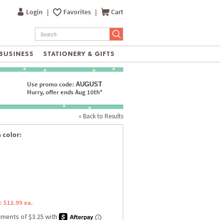
Login
|
Favorites
|
Cart
BUSINESS
STATIONERY & GIFTS
Use promo code:
AUGUST
Hurry, offer ends Aug 10th*
« Back to Results
 color:
: $12.99 ea.