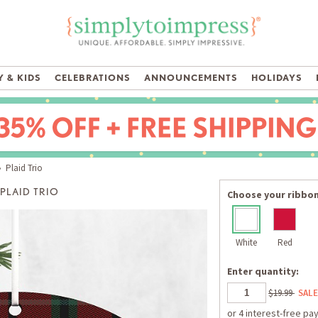
 & KIDS
CELEBRATIONS
ANNOUNCEMENTS
HOLIDAYS
 Plaid Trio
PLAID TRIO
Choose your ribbon
White
Red
Enter quantity:
$19.99
SALE