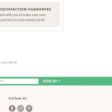
 SATISFACTION GUARANTEE
work with you to make sure your
is perfect or your money back!
sale is 35% off.
Follow Us