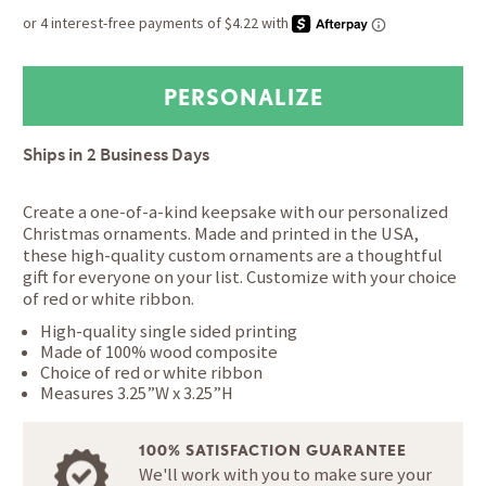
Ships in
2 Business Days
Create a one-of-a-kind keepsake with our personalized
Christmas ornaments. Made and printed in the USA,
these high-quality custom ornaments are a thoughtful
gift for everyone on your list. Customize with your choice
of red or white ribbon.
High-quality single sided printing
Made of 100% wood composite
Choice of red or white ribbon
Measures 3.25”W x 3.25”H
100% SATISFACTION GUARANTEE
We'll work with you to make sure your