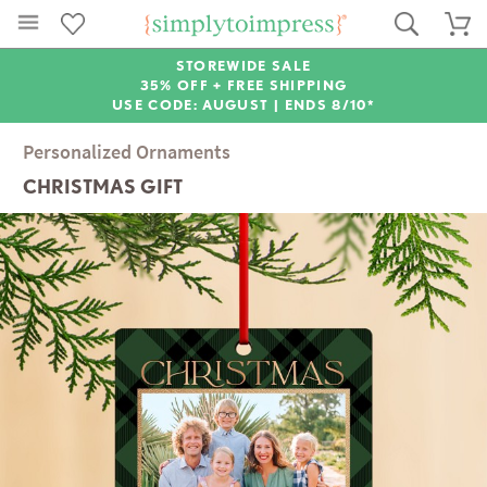
STOREWIDE SALE
35% OFF + FREE SHIPPING
USE CODE: AUGUST |
ENDS 8/10*
Personalized Ornaments
CHRISTMAS GIFT