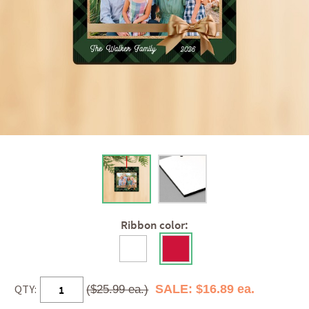
Ribbon color:
QTY:
SALE: $16.89 ea.
($25.99 ea.)