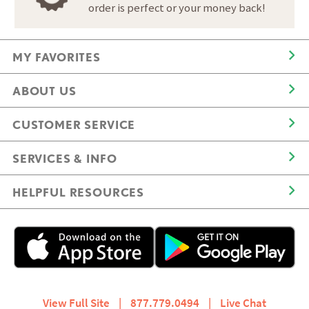
order is perfect or your money back!
MY FAVORITES
ABOUT US
CUSTOMER SERVICE
SERVICES & INFO
HELPFUL RESOURCES
View Full Site
|
877.779.0494
|
Live Chat