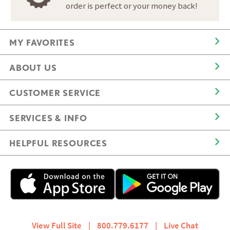
order is perfect or your money back!
MY FAVORITES
ABOUT US
CUSTOMER SERVICE
SERVICES & INFO
HELPFUL RESOURCES
View Full Site
|
800.779.6177
|
Live Chat