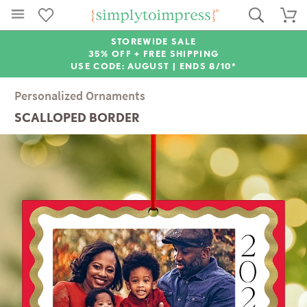
STOREWIDE SALE
35% OFF + FREE SHIPPING
USE CODE: AUGUST |
ENDS 8/10*
Personalized Ornaments
SCALLOPED BORDER