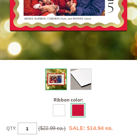
Ribbon color:
QTY:
SALE: $14.94 ea.
($22.99 ea.)