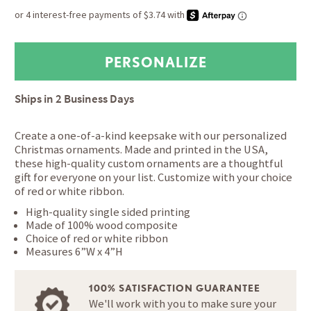
Ships in
2 Business Days
Create a one-of-a-kind keepsake with our personalized
Christmas ornaments. Made and printed in the USA,
these high-quality custom ornaments are a thoughtful
gift for everyone on your list. Customize with your choice
of red or white ribbon.
High-quality single sided printing
Made of 100% wood composite
Choice of red or white ribbon
Measures 6”W x 4”H
100% SATISFACTION GUARANTEE
We'll work with you to make sure your