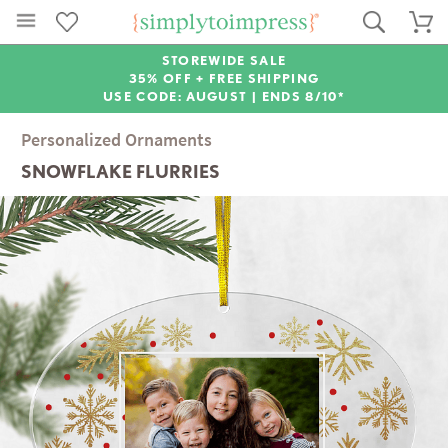
STOREWIDE SALE
35% OFF + FREE SHIPPING
USE CODE: AUGUST |
ENDS 8/10*
Personalized Ornaments
SNOWFLAKE FLURRIES