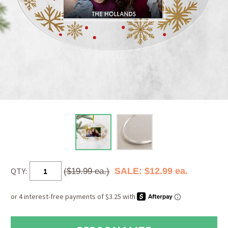
QTY:
SALE: $12.99 ea.
($19.99 ea.)