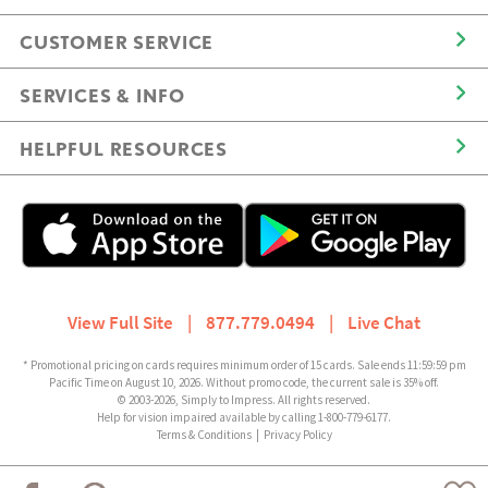
CUSTOMER SERVICE
SERVICES & INFO
HELPFUL RESOURCES
View Full Site
|
877.779.0494
|
Live Chat
* Promotional pricing on cards requires minimum order of 15 cards. Sale ends 11:59:59 pm
Pacific Time on August 10, 2026. Without promo code, the current sale is 35% off.
© 2003-2026, Simply to Impress. All rights reserved.
Help for vision impaired available by calling 1-800-779-6177.
Terms & Conditions
|
Privacy Policy