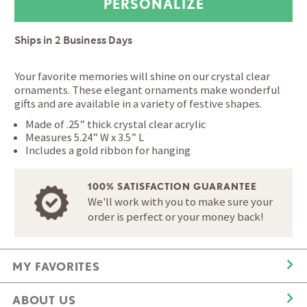
Ships in
2 Business Days
Your favorite memories will shine on our crystal clear
ornaments. These elegant ornaments make wonderful
gifts and are available in a variety of festive shapes.
Made of .25” thick crystal clear acrylic
Measures 5.24” W x 3.5” L
Includes a gold ribbon for hanging
100% SATISFACTION GUARANTEE
We'll work with you to make sure your
order is perfect or your money back!
MY FAVORITES
ABOUT US