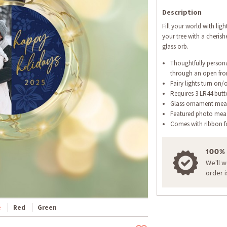
Description
Fill your world with lig
your tree with a cherish
glass orb.
Thoughtfully person
through an open fr
Fairy lights turn on/
Requires 3 LR44 butto
Glass ornament meas
Featured photo measu
Comes with ribbon f
100%
We'll 
order 
e
Red
Green