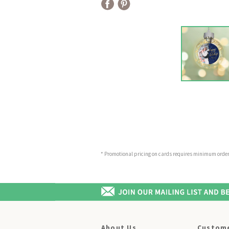
* Promotional pricing on cards requires minimum order o
About Us
Custome