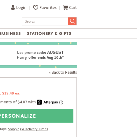
Login
|
Favorites
|
Cart
BUSINESS
STATIONERY & GIFTS
Use promo code:
AUGUST
Hurry, offer ends Aug 10th*
« Back to Results
: $19.49 ea.
PERSONALIZE
 Days
Shipping & Delivery Times