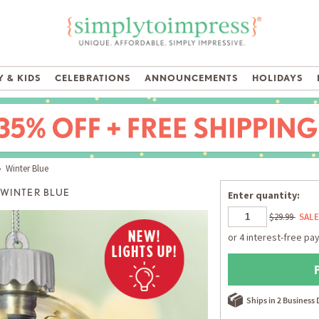
 & KIDS
CELEBRATIONS
ANNOUNCEMENTS
HOLIDAYS
 Winter Blue
WINTER BLUE
Enter quantity:
$29.99
SALE
Ships in 2 Business