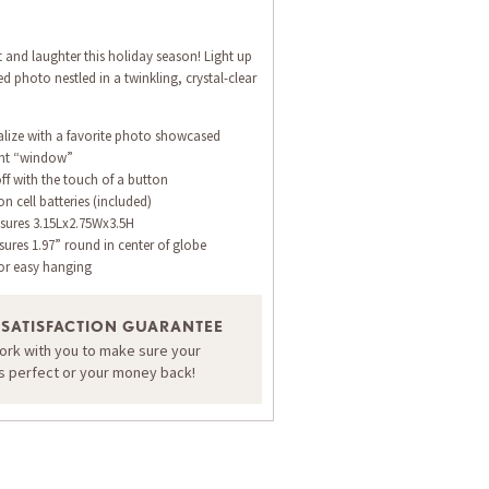
ht and laughter this holiday season! Light up
ed photo nestled in a twinkling, crystal-clear
alize with a favorite photo showcased
ont “window”
off with the touch of a button
n cell batteries (included)
ures 3.15Lx2.75Wx3.5H
res 1.97” round in center of globe
or easy hanging
 SATISFACTION GUARANTEE
work with you to make sure your
is perfect or your money back!