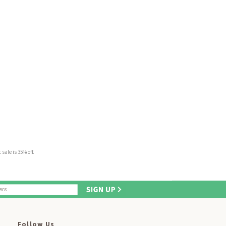
sale is 35% off.
Follow Us