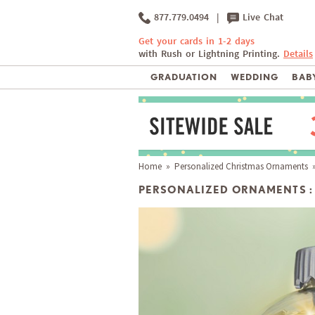
877.779.0494
|
Live Chat
Get your cards in 1-2 days
with Rush or Lightning Printing.
Details
GRADUATION
WEDDING
BABY
Home
»
Personalized Christmas Ornaments
»
PERSONALIZED ORNAMENTS :