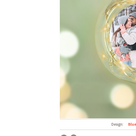
Design:
Blu