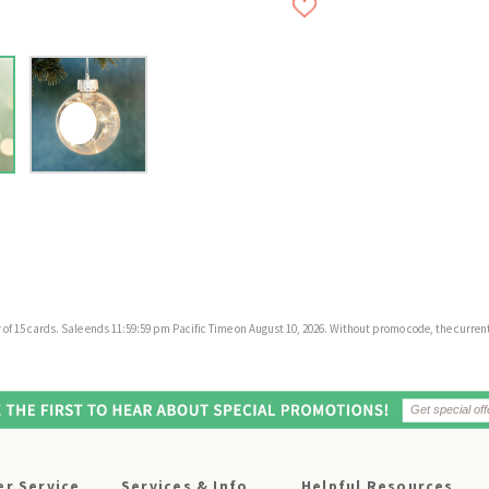
f 15 cards. Sale ends 11:59:59 pm Pacific Time on August 10, 2026. Without promo code, the current 
r Service
Services & Info
Helpful Resources