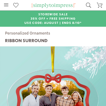
STOREWIDE SALE
35% OFF + FREE SHIPPING
USE CODE: AUGUST |
ENDS 8/10*
Personalized Ornaments
RIBBON SURROUND