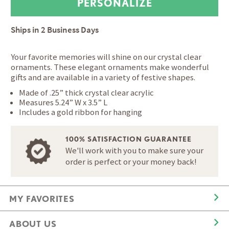
Ships in
2 Business Days
Your favorite memories will shine on our crystal clear
ornaments. These elegant ornaments make wonderful
gifts and are available in a variety of festive shapes.
Made of .25” thick crystal clear acrylic
Measures 5.24” W x 3.5” L
Includes a gold ribbon for hanging
100% SATISFACTION GUARANTEE
We'll work with you to make sure your
order is perfect or your money back!
MY FAVORITES
ABOUT US