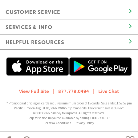
CUSTOMER SERVICE
SERVICES & INFO
HELPFUL RESOURCES
View Full Site
|
877.779.0494
|
Live Chat
* Promotional pricing on cards requires minimum order of 15 cards. Sale ends 11:59:59 pm
Pacific Time on August 10, 2026. Without promo code, the current sale is 35% off.
© 2003-2026, Simply to Impress. All rights reserved.
Help for vision impaired available by calling 1-800-779-6177.
Terms & Conditions
|
Privacy Policy