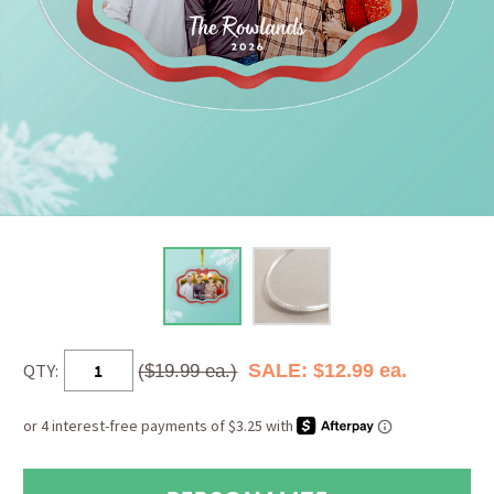
QTY:
SALE: $12.99 ea.
($19.99 ea.)