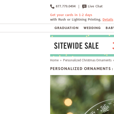
877.779.0494
|
Live Chat
Get your cards in 1-2 days
with Rush or Lightning Printing.
Details
GRADUATION
WEDDING
BABY
Home
»
Personalized Christmas Ornaments
»
PERSONALIZED ORNAMENTS :