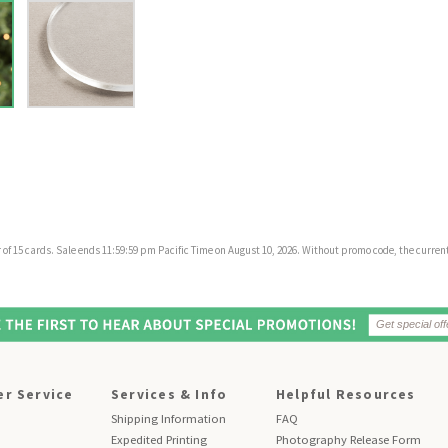
f 15 cards. Sale ends 11:59:59 pm Pacific Time on August 10, 2026. Without promo code, the current 
r Service
Services & Info
Helpful Resources
Shipping Information
FAQ
Expedited Printing
Photography Release Form