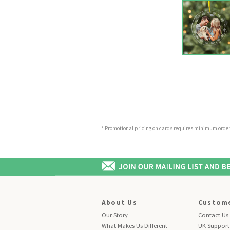
* Promotional pricing on cards requires minimum order o
About Us
Custome
Our Story
Contact Us
What Makes Us Different
UK Support