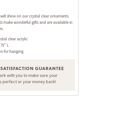
will shine on our crystal clear ornaments.
 make wonderful gifts and are available in
es.
stal clear acrylic
.75” L
on for hanging
 SATISFACTION GUARANTEE
work with you to make sure your
is perfect or your money back!