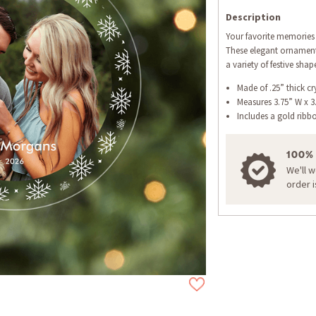
Description
Your favorite memories 
These elegant ornaments
a variety of festive shap
Made of .25” thick cry
Measures 3.75” W x 3
Includes a gold ribb
100%
We'll 
order 