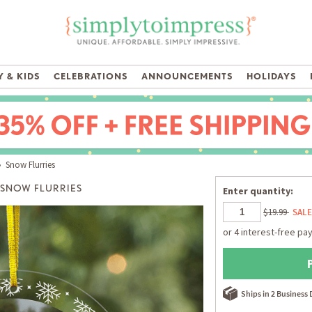
 & KIDS
CELEBRATIONS
ANNOUNCEMENTS
HOLIDAYS
 Snow Flurries
SNOW FLURRIES
Enter quantity:
$19.99
SALE
Ships in 2 Business