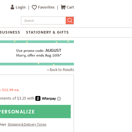
Login
|
Favorites
|
Cart
BUSINESS
STATIONERY & GIFTS
Use promo code:
AUGUST
Hurry, offer ends Aug 10th*
« Back to Results
: $12.99 ea.
PERSONALIZE
 Days
Shipping & Delivery Times