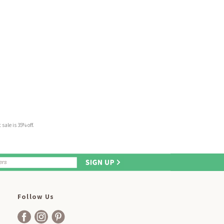
sale is 35% off.
Follow Us