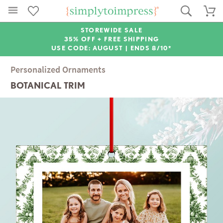
STOREWIDE SALE
35% OFF + FREE SHIPPING
USE CODE: AUGUST |
ENDS 8/10*
Personalized Ornaments
BOTANICAL TRIM