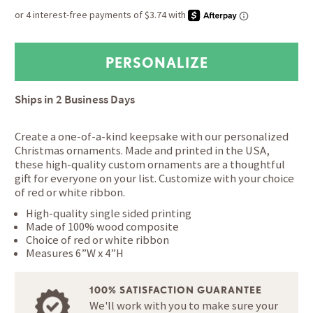
Ships in
2 Business Days
Create a one-of-a-kind keepsake with our personalized
Christmas ornaments. Made and printed in the USA,
these high-quality custom ornaments are a thoughtful
gift for everyone on your list. Customize with your choice
of red or white ribbon.
High-quality single sided printing
Made of 100% wood composite
Choice of red or white ribbon
Measures 6”W x 4”H
100% SATISFACTION GUARANTEE
We'll work with you to make sure your