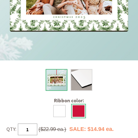
Ribbon color:
QTY:
SALE: $14.94 ea.
($22.99 ea.)