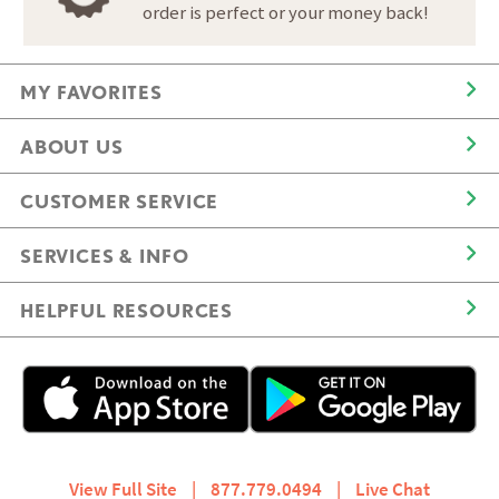
order is perfect or your money back!
MY FAVORITES
ABOUT US
CUSTOMER SERVICE
SERVICES & INFO
HELPFUL RESOURCES
View Full Site
|
877.779.0494
|
Live Chat