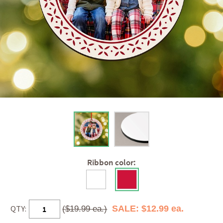
Ribbon color:
QTY:
SALE: $12.99 ea.
($19.99 ea.)