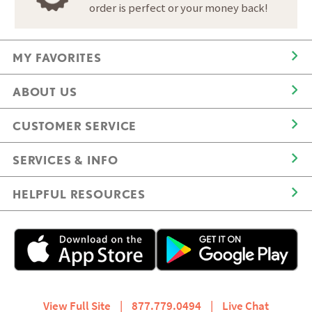
order is perfect or your money back!
MY FAVORITES
ABOUT US
CUSTOMER SERVICE
SERVICES & INFO
HELPFUL RESOURCES
View Full Site
|
877.779.0494
|
Live Chat