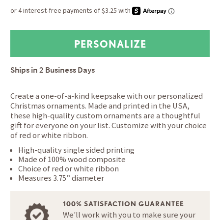
Ships in
2 Business Days
Create a one-of-a-kind keepsake with our personalized
Christmas ornaments. Made and printed in the USA,
these high-quality custom ornaments are a thoughtful
gift for everyone on your list. Customize with your choice
of red or white ribbon.
High-quality single sided printing
Made of 100% wood composite
Choice of red or white ribbon
Measures 3.75” diameter
100% SATISFACTION GUARANTEE
We'll work with you to make sure your