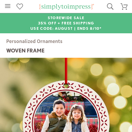
STOREWIDE SALE
35% OFF + FREE SHIPPING
USE CODE: AUGUST |
ENDS 8/10*
Personalized Ornaments
WOVEN FRAME