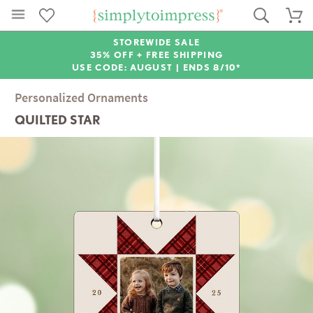
STOREWIDE SALE
35% OFF + FREE SHIPPING
USE CODE: AUGUST |
ENDS 8/10*
Personalized Ornaments
QUILTED STAR