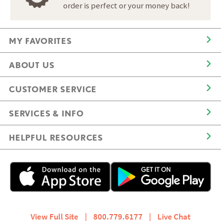
order is perfect or your money back!
MY FAVORITES
ABOUT US
CUSTOMER SERVICE
SERVICES & INFO
HELPFUL RESOURCES
View Full Site
|
800.779.6177
|
Live Chat