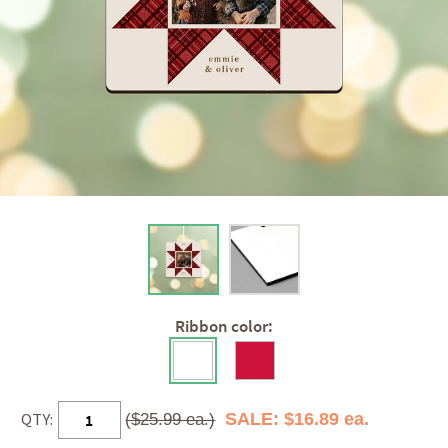
Ribbon color:
QTY:
SALE: $16.89 ea.
($25.99 ea.)