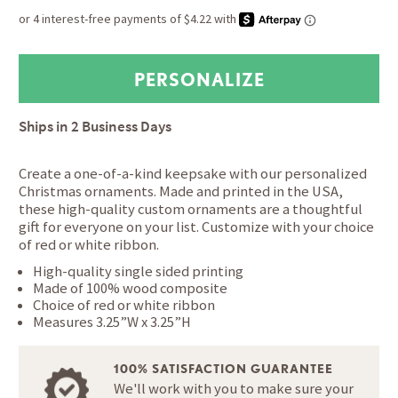
Ships in
2 Business Days
Create a one-of-a-kind keepsake with our personalized
Christmas ornaments. Made and printed in the USA,
these high-quality custom ornaments are a thoughtful
gift for everyone on your list. Customize with your choice
of red or white ribbon.
High-quality single sided printing
Made of 100% wood composite
Choice of red or white ribbon
Measures 3.25”W x 3.25”H
100% SATISFACTION GUARANTEE
We'll work with you to make sure your