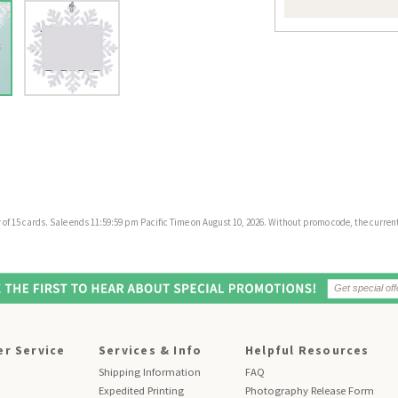
f 15 cards. Sale ends 11:59:59 pm Pacific Time on August 10, 2026. Without promo code, the current 
r Service
Services & Info
Helpful Resources
Shipping Information
FAQ
Expedited Printing
Photography Release Form