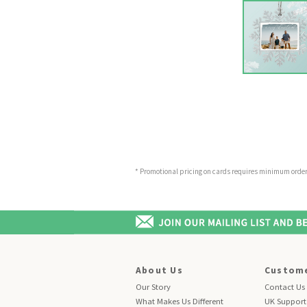
* Promotional pricing on cards requires minimum order o
About Us
Custome
Our Story
Contact Us
What Makes Us Different
UK Support