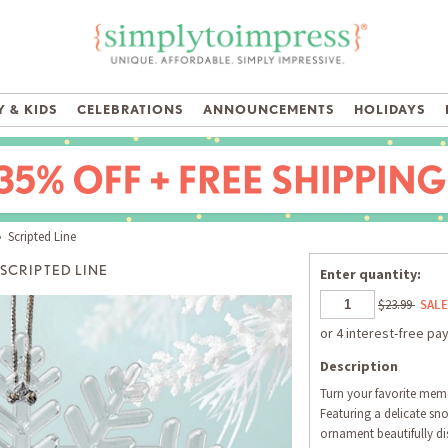
 & KIDS
CELEBRATIONS
ANNOUNCEMENTS
HOLIDAYS
 Scripted Line
SCRIPTED LINE
Enter quantity:
$23.99
SALE
Description
Turn your favorite memo
Featuring a delicate sn
ornament beautifully d