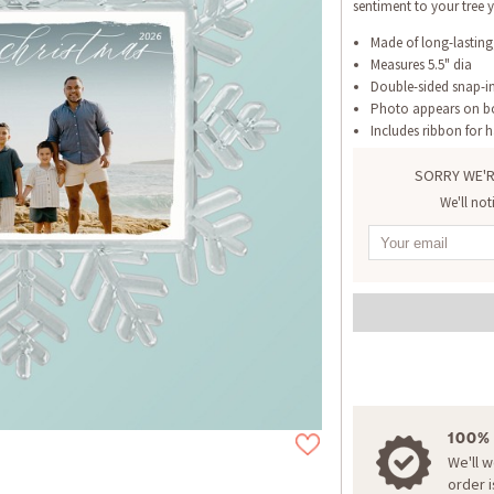
sentiment to your tree y
Made of long-lasting,
Measures 5.5" dia
Double-sided snap-in
Photo appears on bo
Includes ribbon for 
SORRY WE'R
We'll not
100%
We'll 
order 