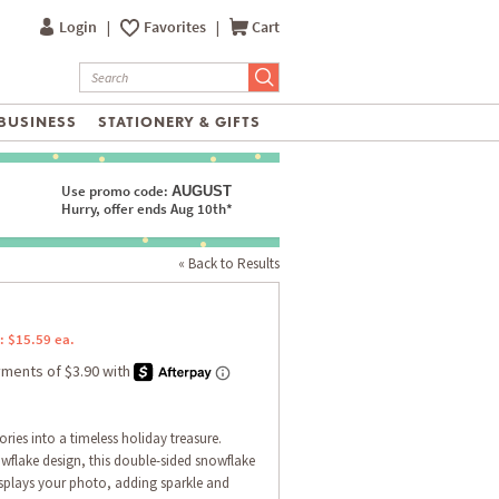
Login
|
Favorites
|
Cart
BUSINESS
STATIONERY & GIFTS
Use promo code:
AUGUST
Hurry, offer ends Aug 10th*
« Back to Results
: $15.59 ea.
ries into a timeless holiday treasure.
owflake design, this double-sided snowflake
isplays your photo, adding sparkle and