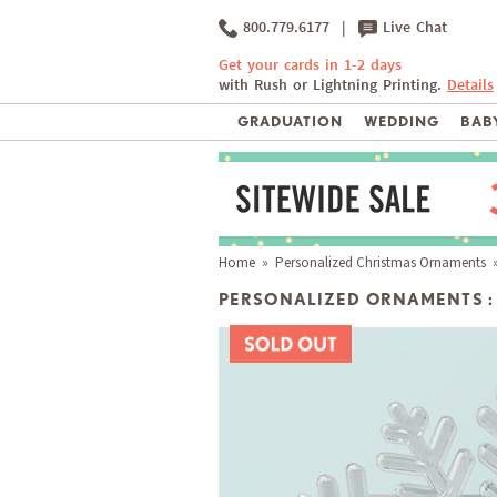
800.779.6177
|
Live Chat
Get your cards in 1-2 days
with Rush or Lightning Printing.
Details
GRADUATION
WEDDING
BABY
Home
»
Personalized Christmas Ornaments
»
PERSONALIZED ORNAMENTS :