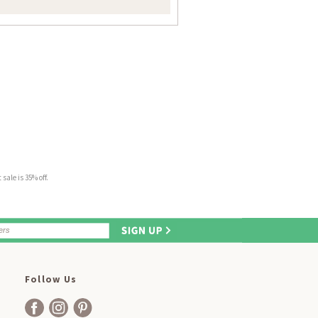
sale is 35% off.
Follow Us