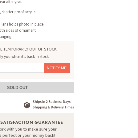
ear after year.
 shatter-proof acrylic
 lens holds photo in place
th sides of ornament
hanging
E TEMPORARILY OUT OF STOCK
ify you when it's back in stock.
NOTIFY ME
SOLD OUT
Ships in 2 Business Days
Shipping & Delivery Times
 SATISFACTION GUARANTEE
work with you to make sure your
is perfect or your money back!