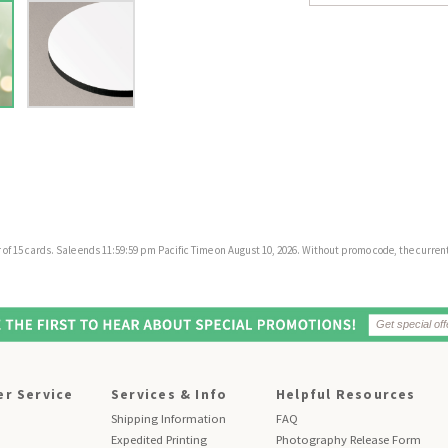
f 15 cards. Sale ends 11:59:59 pm Pacific Time on August 10, 2026. Without promo code, the current 
r Service
Services & Info
Helpful Resources
Shipping Information
FAQ
Expedited Printing
Photography Release Form