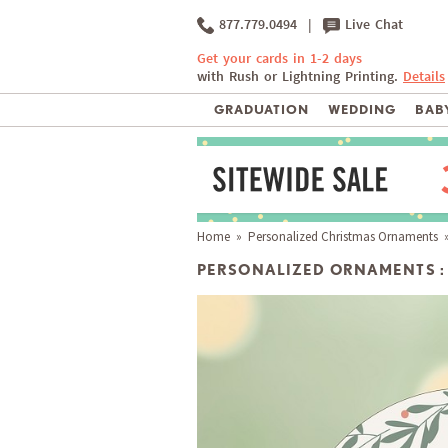
877.779.0494
|
Live Chat
Get your cards in 1-2 days
with Rush or Lightning Printing.
Details
GRADUATION
WEDDING
BABY
Home
»
Personalized Christmas Ornaments
»
PERSONALIZED ORNAMENTS :