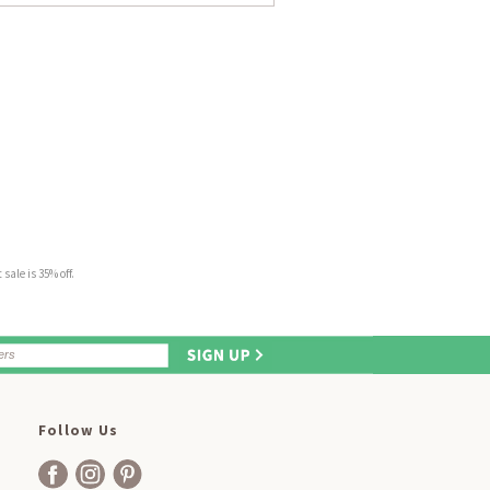
sale is 35% off.
Follow Us