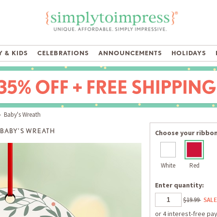
 & KIDS
CELEBRATIONS
ANNOUNCEMENTS
HOLIDAYS
 Baby's Wreath
BABY'S WREATH
Choose your ribbon
White
Red
Enter quantity:
$19.99
SALE