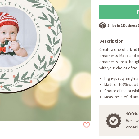
Ships in 2 Business
Description
Create a one-of-a-kind
ornaments. Made and pr
ornaments are a thought
with your choice of red 
High-quality single s
Made of 100% wood
Choice of red or whi
Measures 3.75” diam
100%
We'll 
order 