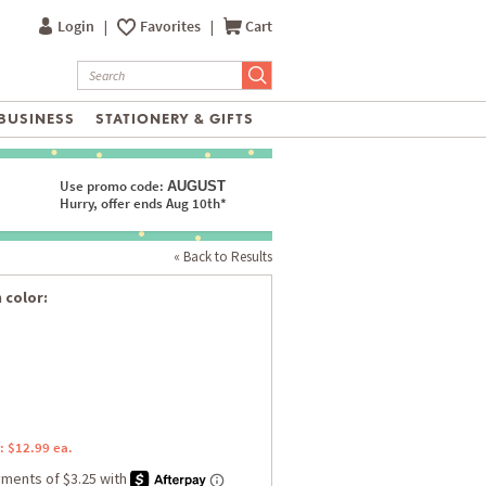
Login
|
Favorites
|
Cart
BUSINESS
STATIONERY & GIFTS
Use promo code:
AUGUST
Hurry, offer ends Aug 10th*
« Back to Results
 color:
: $12.99 ea.