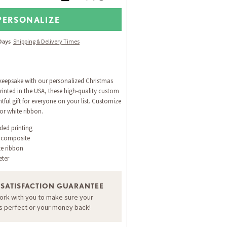
PERSONALIZE
 Days
Shipping & Delivery Times
 keepsake with our personalized Christmas
inted in the USA, these high-quality custom
ful gift for everyone on your list. Customize
or white ribbon.
ided printing
 composite
te ribbon
eter
 SATISFACTION GUARANTEE
work with you to make sure your
is perfect or your money back!