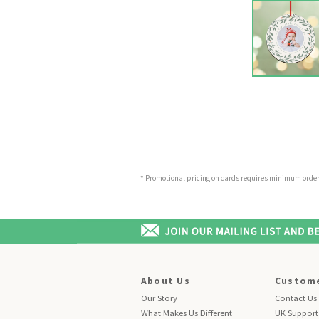
* Promotional pricing on cards requires minimum order o
About Us
Custome
Our Story
Contact Us
What Makes Us Different
UK Support