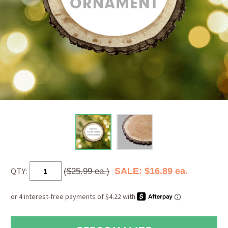
QTY:
SALE: $16.89 ea.
($25.99 ea.)