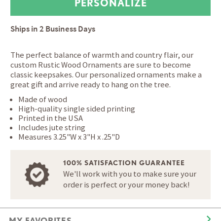
Ships in
2 Business Days
The perfect balance of warmth and country flair, our
custom Rustic Wood Ornaments are sure to become
classic keepsakes. Our personalized ornaments make a
great gift and arrive ready to hang on the tree.
Made of wood
High-quality single sided printing
Printed in the USA
Includes jute string
Measures 3.25"W x 3"H x .25"D
100% SATISFACTION GUARANTEE
We'll work with you to make sure your
order is perfect or your money back!
MY FAVORITES