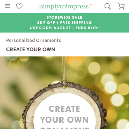
STOREWIDE SALE
35% OFF + FREE SHIPPING
USE CODE: AUGUST |
ENDS 8/10*
Personalized Ornaments
CREATE YOUR OWN