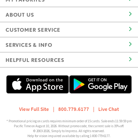
ABOUT US
CUSTOMER SERVICE
SERVICES & INFO
HELPFUL RESOURCES
View Full Site
|
800.779.6177
|
Live Chat
* Promotional pricing on cards requires minimum order of 15 cards. Sale ends 11:59:59 pm
Pacific Time on August 10, 2026. Without promo code, the current sale is 35% off.
© 2003-2026, Simply to Impress. All rights reserved.
Help for vision impaired available by calling 1-800-779-6177.