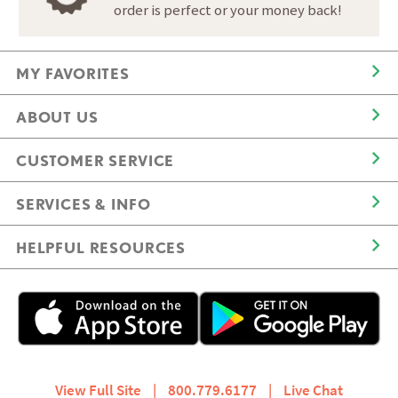
order is perfect or your money back!
MY FAVORITES
ABOUT US
CUSTOMER SERVICE
SERVICES & INFO
HELPFUL RESOURCES
View Full Site
|
800.779.6177
|
Live Chat