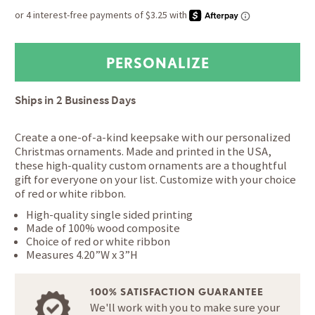
Ships in
2 Business Days
Create a one-of-a-kind keepsake with our personalized
Christmas ornaments. Made and printed in the USA,
these high-quality custom ornaments are a thoughtful
gift for everyone on your list. Customize with your choice
of red or white ribbon.
High-quality single sided printing
Made of 100% wood composite
Choice of red or white ribbon
Measures 4.20”W x 3”H
100% SATISFACTION GUARANTEE
We'll work with you to make sure your