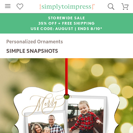
STOREWIDE SALE
35% OFF + FREE SHIPPING
USE CODE: AUGUST |
ENDS 8/10*
Personalized Ornaments
SIMPLE SNAPSHOTS