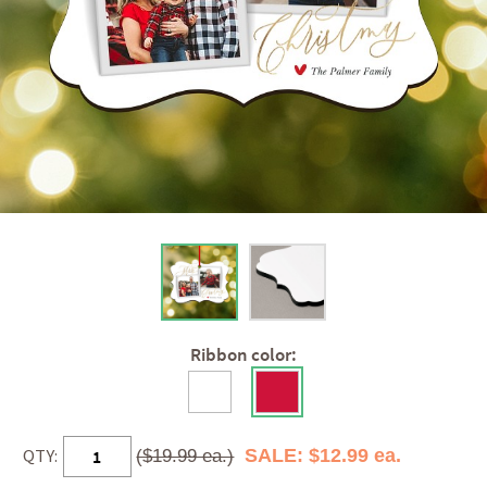
Ribbon color:
QTY:
SALE: $12.99 ea.
($19.99 ea.)