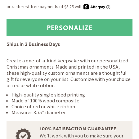
Ships in
2 Business Days
Create a one-of-a-kind keepsake with our personalized
Christmas ornaments. Made and printed in the USA,
these high-quality custom ornaments are a thoughtful
gift for everyone on your list. Customize with your choice
of red or white ribbon.
High-quality single sided printing
Made of 100% wood composite
Choice of red or white ribbon
Measures 3.75” diameter
100% SATISFACTION GUARANTEE
We'll work with you to make sure your