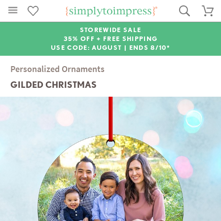
STOREWIDE SALE
35% OFF + FREE SHIPPING
USE CODE: AUGUST |
ENDS 8/10*
Personalized Ornaments
GILDED CHRISTMAS