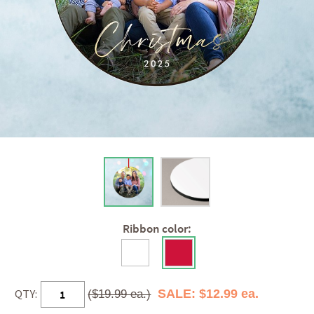
Ribbon color:
QTY:
SALE: $12.99 ea.
($19.99 ea.)