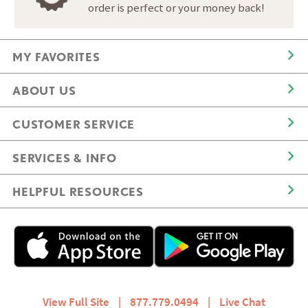
order is perfect or your money back!
MY FAVORITES
ABOUT US
CUSTOMER SERVICE
SERVICES & INFO
HELPFUL RESOURCES
View Full Site
|
877.779.0494
|
Live Chat