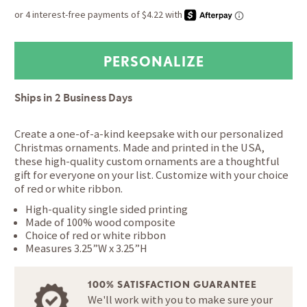
Ships in
2 Business Days
Create a one-of-a-kind keepsake with our personalized
Christmas ornaments. Made and printed in the USA,
these high-quality custom ornaments are a thoughtful
gift for everyone on your list. Customize with your choice
of red or white ribbon.
High-quality single sided printing
Made of 100% wood composite
Choice of red or white ribbon
Measures 3.25”W x 3.25”H
100% SATISFACTION GUARANTEE
We'll work with you to make sure your