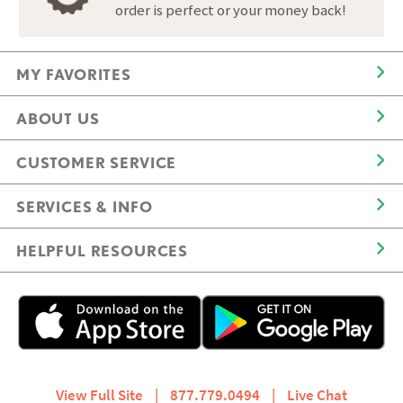
order is perfect or your money back!
MY FAVORITES
ABOUT US
CUSTOMER SERVICE
SERVICES & INFO
HELPFUL RESOURCES
View Full Site
|
877.779.0494
|
Live Chat