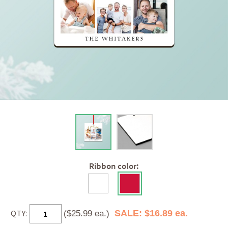
Ribbon color:
QTY:
SALE: $16.89 ea.
($25.99 ea.)