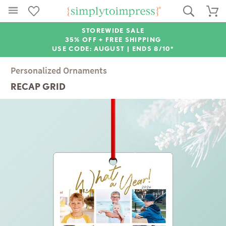
STOREWIDE SALE
35% OFF + FREE SHIPPING
USE CODE: AUGUST |
ENDS 8/10*
Personalized Ornaments
RECAP GRID