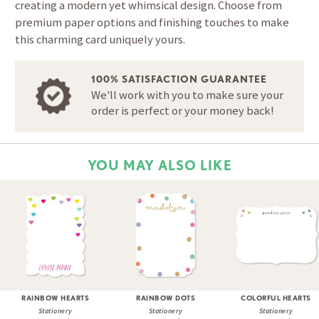
creating a modern yet whimsical design. Choose from
premium paper options and finishing touches to make
this charming card uniquely yours.
100% SATISFACTION GUARANTEE
We'll work with you to make sure your
order is perfect or your money back!
YOU MAY ALSO LIKE
RAINBOW HEARTS
RAINBOW DOTS
COLORFUL HEARTS
Stationery
Stationery
Stationery