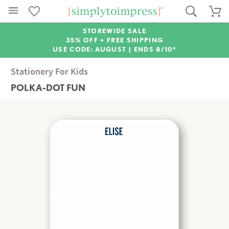
STOREWIDE SALE
35% OFF + FREE SHIPPING
USE CODE: AUGUST |
ENDS 8/10*
Stationery For Kids
POLKA-DOT FUN