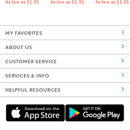
As low as $1.51
As low as $1.51
As low as $1.51
MY FAVORITES
ABOUT US
CUSTOMER SERVICE
SERVICES & INFO
HELPFUL RESOURCES