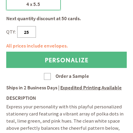
4 x 5.5
Next quantity discount at 50 cards.
QTY:
All prices include envelopes.
Order a Sample
Ships in
2 Business Days
|
Expedited Printing Available
DESCRIPTION
Express your personality with this playful personalized
stationery card featuring a vibrant array of polka dots in
teal, lime green, and pink hues. The clean white space
above perfectly balances the cheerful pattern below,