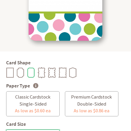
Card Shape
Paper Type
Classic Cardstock
Premium Cardstock
Single-Sided
Double-Sided
As low as $0.60 ea
As low as $0.86 ea
Card Size