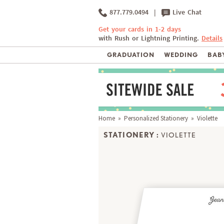
877.779.0494
|
Live Chat
Get your cards in 1-2 days
with Rush or Lightning Printing.
Details
GRADUATION
WEDDING
BABY
Home
»
Personalized Stationery
» Violette
STATIONERY :
VIOLETTE