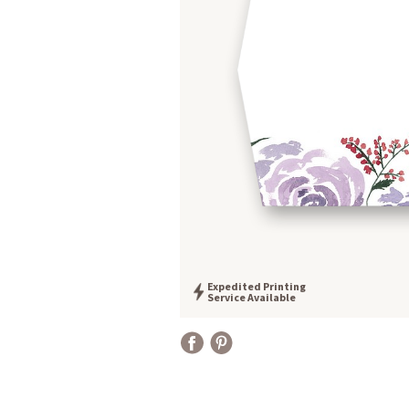
Expedited Printing
Service Available