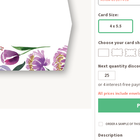
Card Size:
4 x 5.5
Choose your card sh
Next quantity discou
All prices include envel
Description