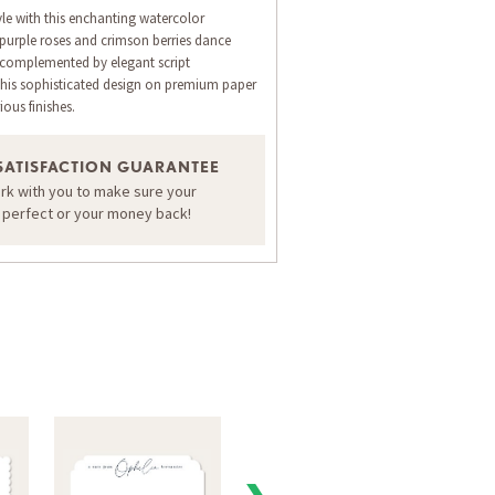
yle with this enchanting watercolor
 purple roses and crimson berries dance
 complemented by elegant script
his sophisticated design on premium paper
ious finishes.
SATISFACTION GUARANTEE
ORDER A SAMPLE OF THIS CARD
ork with you to make sure your
s perfect or your money back!