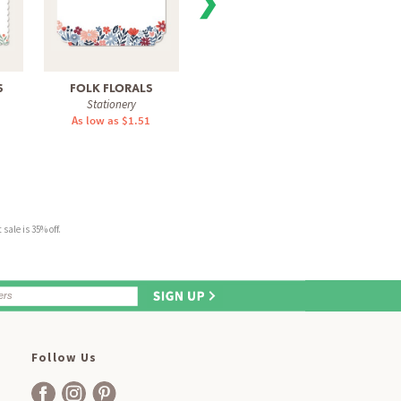
❯
S
FOLK FLORALS
LEMON GROVE
CHEE
Stationery
Stationery
As low as $1.51
As low as $1.51
As 
sale is 35% off.
Follow Us