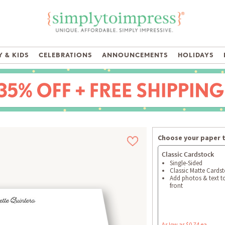
 & KIDS
CELEBRATIONS
ANNOUNCEMENTS
HOLIDAYS
Choose your paper 
Classic Cardstock
Single-Sided
Classic Matte Cards
Add photos & text t
front
As low as $0.74 ea