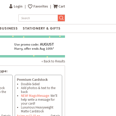
Login
|
Favorites
|
Cart
BUSINESS
STATIONERY & GIFTS
Use promo code:
AUGUST
Hurry, offer ends Aug 10th*
« Back to Results
type:
Premium Cardstock
Double-Sided
tock
Add photos & text to the
o the
back
NEW! MagicMessage:
We’ll
help write a message for
your card!
Luxurious Heavyweight
Matte Cardstock
Details
As low as $1.01 ea
Details