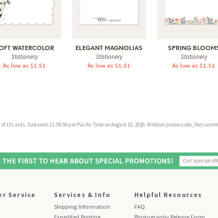
OFT WATERCOLOR
ELEGANT MAGNOLIAS
SPRING BLOOM
Stationery
Stationery
Stationery
As low as $1.51
As low as $1.51
As low as $1.51
f 15 cards. Sale ends 11:59:59 pm Pacific Time on August 10, 2026. Without promo code, the current 
r Service
Services & Info
Helpful Resources
Shipping Information
FAQ
Expedited Printing
Photography Release Form