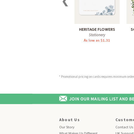
❮
HERITAGE FLOWERS
S
Stationery
As low as $1.31
* Promotional pricing on cards requires minimum order o
About Us
Custome
Our Story
Contact Us
What Makes Us Different
UK Support