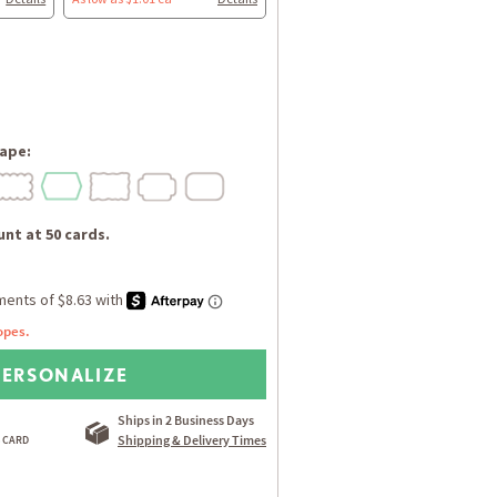
ape:
nt at 50 cards.
opes.
PERSONALIZE
Ships in 2 Business Days
Shipping & Delivery Times