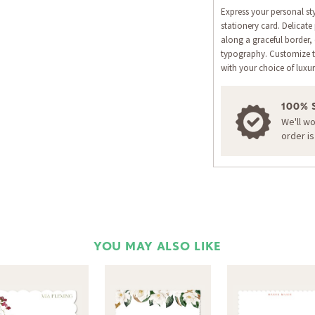
Express your personal st
stationery card. Delicate
along a graceful border,
typography. Customize t
with your choice of luxur
100% 
We'll w
order i
YOU MAY ALSO LIKE