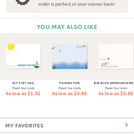
order is perfect or your money back!
YOU MAY ALSO LIKE
LET'S SET SAIL
FISHING FUN
BIG BLUE ANNOUNCEME
Thank You Cards
Thank You Cards
Thank You Cards
As low as $1.31
As low as $0.60
As low as $0.60
MY FAVORITES