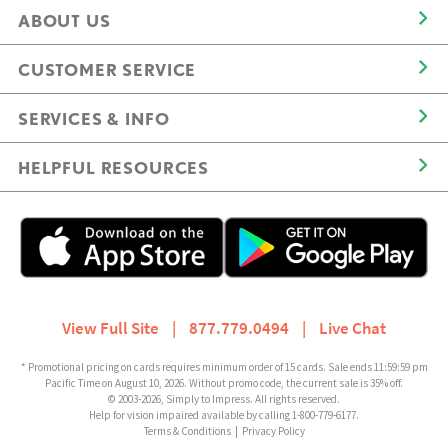
ABOUT US
CUSTOMER SERVICE
SERVICES & INFO
HELPFUL RESOURCES
View Full Site
|
877.779.0494
|
Live Chat
* Promotional pricing on cards requires minimum order of 15 cards. Sale ends 11:59:59 pm
Pacific Time on August 10, 2026. Without promo code, the current sale is 35% off.
© 2003-2026, Simply to Impress. All rights reserved.
Help for vision impaired available by calling 1-800-779-6177.
Terms & Conditions
|
Privacy Policy