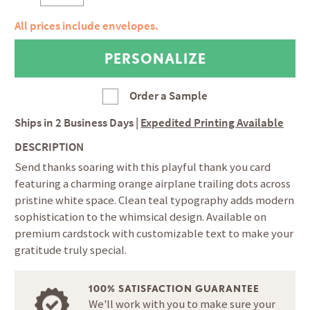
All prices include envelopes.
Order a Sample
Ships in
2 Business Days
|
Expedited Printing Available
DESCRIPTION
Send thanks soaring with this playful thank you card
featuring a charming orange airplane trailing dots across
pristine white space. Clean teal typography adds modern
sophistication to the whimsical design. Available on
premium cardstock with customizable text to make your
gratitude truly special.
100% SATISFACTION GUARANTEE
We'll work with you to make sure your