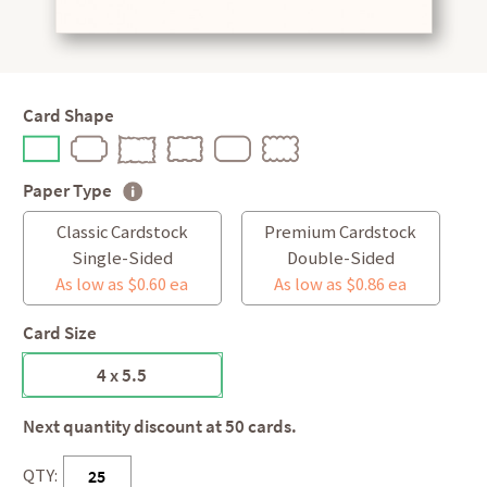
Card Shape
Paper Type
Classic Cardstock
Premium Cardstock
Single-Sided
Double-Sided
As low as $0.60 ea
As low as $0.86 ea
Card Size
4 x 5.5
Next quantity discount at 50 cards.
QTY: