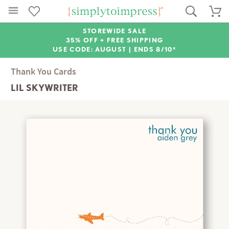
STOREWIDE SALE
35% OFF + FREE SHIPPING
USE CODE: AUGUST |
ENDS 8/10*
Thank You Cards
LIL SKYWRITER