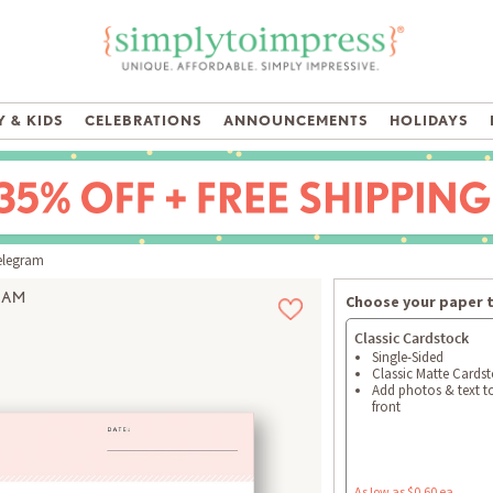
 & KIDS
CELEBRATIONS
ANNOUNCEMENTS
HOLIDAYS
elegram
RAM
Choose your paper 
Classic Cardstock
Single-Sided
Classic Matte Cards
Add photos & text t
front
As low as $0.60 ea