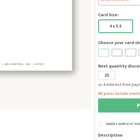
Card Size:
4 x 5.5
Choose your card sh
Next quantity discou
All prices include envel
Description