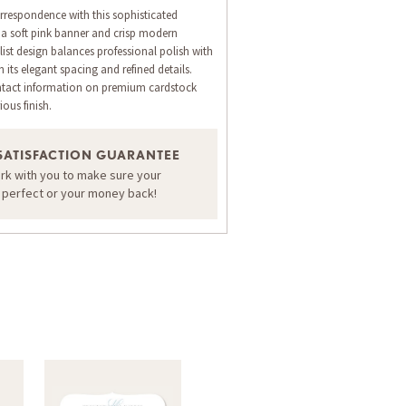
rrespondence with this sophisticated
g a soft pink banner and crisp modern
st design balances professional polish with
its elegant spacing and refined details.
ntact information on premium cardstock
ious finish.
ORDER A SAMPLE OF THIS CARD
SATISFACTION GUARANTEE
ork with you to make sure your
s perfect or your money back!