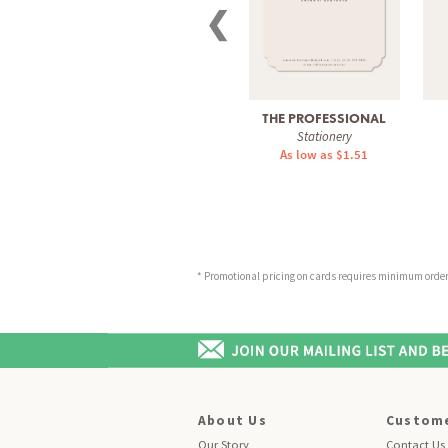
❮
THE PROFESSIONAL
Stationery
As low as $1.51
* Promotional pricing on cards requires minimum order o
About Us
Custome
Our Story
Contact Us