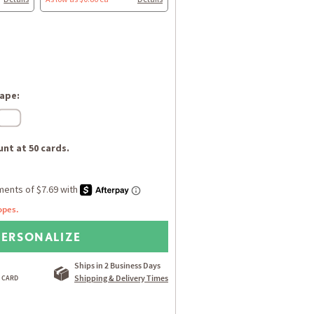
ape:
nt at 50 cards.
opes.
PERSONALIZE
Ships in 2 Business Days
Shipping & Delivery Times