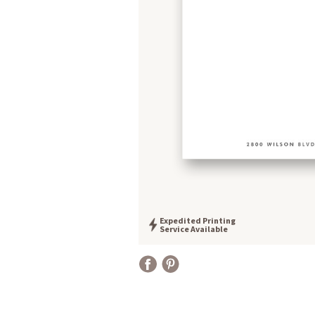
Expedited Printing
Service Available