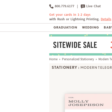
800.779.6177
|
Live Chat
Get your cards in 1-2 days
with Rush or Lightning Printing.
Details
GRADUATION
WEDDING
BABY
Home
»
Personalized Stationery
» Modern T
STATIONERY :
MODERN TELEG