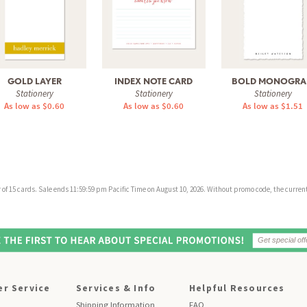
GOLD LAYER
INDEX NOTE CARD
BOLD MONOGR
Stationery
Stationery
Stationery
As low as $0.60
As low as $0.60
As low as $1.51
f 15 cards. Sale ends 11:59:59 pm Pacific Time on August 10, 2026. Without promo code, the current 
r Service
Services & Info
Helpful Resources
Shipping Information
FAQ