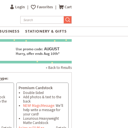
Login
|
Favorites
|
Cart
BUSINESS
STATIONERY & GIFTS
Use promo code:
AUGUST
Hurry, offer ends Aug 10th*
« Back to Results
type:
Premium Cardstock
Double-Sided
tock
Add photos & text to the
o the
back
NEW! MagicMessage:
We’ll
help write a message for
your card!
Luxurious Heavyweight
Matte Cardstock
Details
As low as $0.86 ea
Details