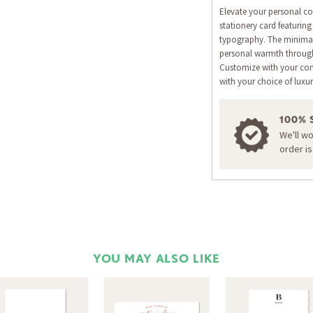
Elevate your personal co
stationery card featurin
typography. The minimali
personal warmth through 
Customize with your co
with your choice of luxur
100% 
We'll w
order i
YOU MAY ALSO LIKE