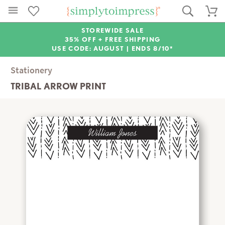
STOREWIDE SALE
35% OFF + FREE SHIPPING
USE CODE: AUGUST |
ENDS 8/10*
Stationery
TRIBAL ARROW PRINT