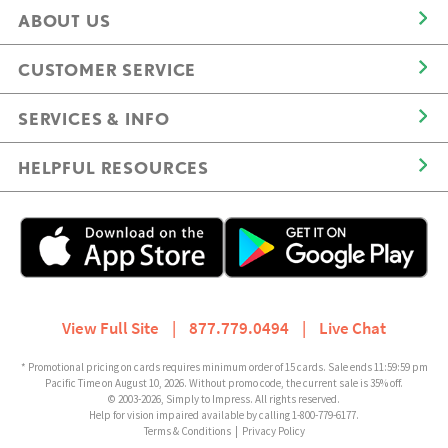
ABOUT US
CUSTOMER SERVICE
SERVICES & INFO
HELPFUL RESOURCES
View Full Site
|
877.779.0494
|
Live Chat
* Promotional pricing on cards requires minimum order of 15 cards. Sale ends 11:59:59 pm
Pacific Time on August 10, 2026. Without promo code, the current sale is 35% off.
© 2003-2026, Simply to Impress. All rights reserved.
Help for vision impaired available by calling 1-800-779-6177.
Terms & Conditions
|
Privacy Policy