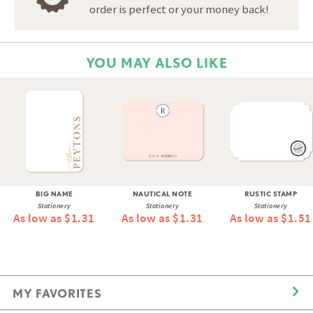
order is perfect or your money back!
YOU MAY ALSO LIKE
BIG NAME
NAUTICAL NOTE
RUSTIC STAMP
Stationery
Stationery
Stationery
As low as $1.31
As low as $1.31
As low as $1.51
MY FAVORITES