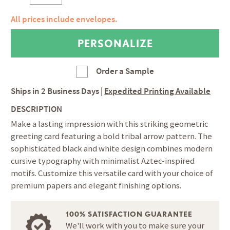
All prices include envelopes.
Order a Sample
Ships in
2 Business Days
|
Expedited Printing Available
DESCRIPTION
Make a lasting impression with this striking geometric
greeting card featuring a bold tribal arrow pattern. The
sophisticated black and white design combines modern
cursive typography with minimalist Aztec-inspired
motifs. Customize this versatile card with your choice of
premium papers and elegant finishing options.
100% SATISFACTION GUARANTEE
We'll work with you to make sure your