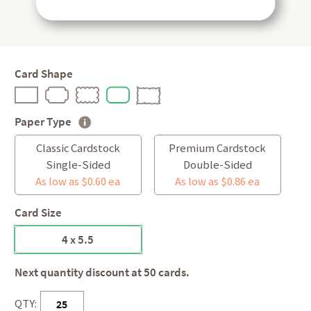
Card Shape
Paper Type
Classic Cardstock
Premium Cardstock
Single-Sided
Double-Sided
As low as $0.60 ea
As low as $0.86 ea
Card Size
4 x 5.5
Next quantity discount at 50 cards.
QTY: