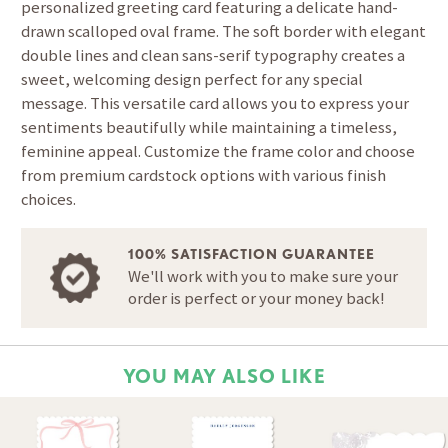
personalized greeting card featuring a delicate hand-
drawn scalloped oval frame. The soft border with elegant
double lines and clean sans-serif typography creates a
sweet, welcoming design perfect for any special
message. This versatile card allows you to express your
sentiments beautifully while maintaining a timeless,
feminine appeal. Customize the frame color and choose
from premium cardstock options with various finish
choices.
100% SATISFACTION GUARANTEE
We'll work with you to make sure your
order is perfect or your money back!
YOU MAY ALSO LIKE