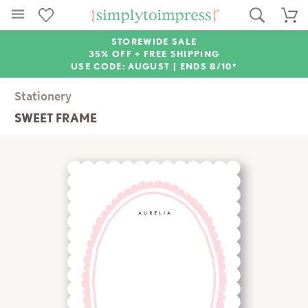
STOREWIDE SALE
35% OFF + FREE SHIPPING
USE CODE: AUGUST |
ENDS 8/10*
Stationery
SWEET FRAME