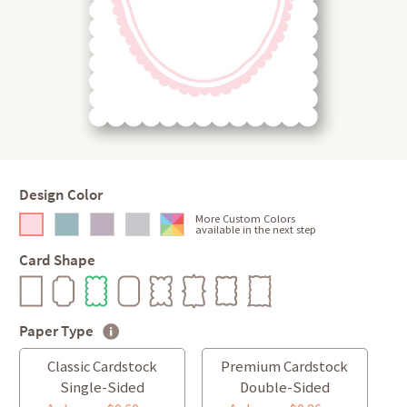
Design Color
More Custom Colors
available in the next step
Card Shape
Paper Type
Classic Cardstock
Premium Cardstock
Single-Sided
Double-Sided