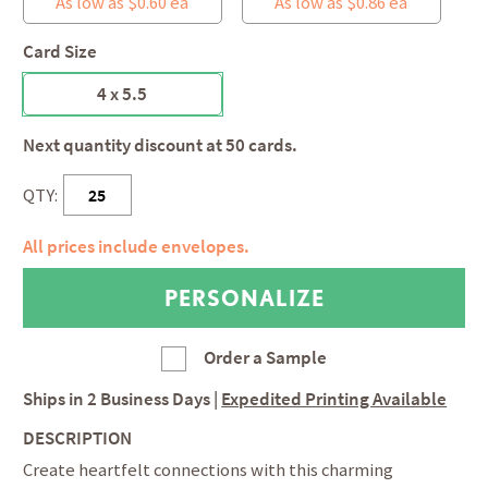
As low as $0.60 ea
As low as $0.86 ea
Card Size
4 x 5.5
Next quantity discount at 50 cards.
QTY:
All prices include envelopes.
Order a Sample
Ships in
2 Business Days
|
Expedited Printing Available
DESCRIPTION
Create heartfelt connections with this charming