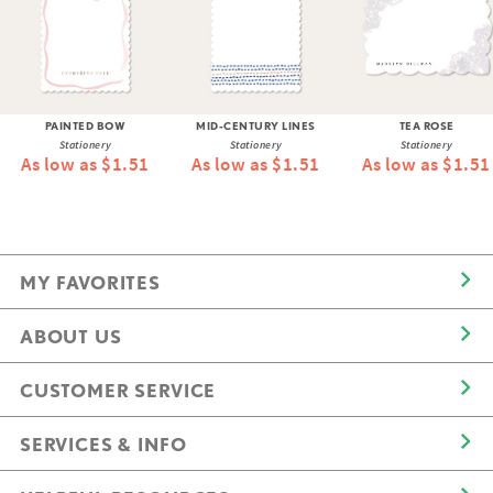
PAINTED BOW
MID-CENTURY LINES
TEA ROSE
Stationery
Stationery
Stationery
As low as $1.51
As low as $1.51
As low as $1.51
MY FAVORITES
ABOUT US
CUSTOMER SERVICE
SERVICES & INFO