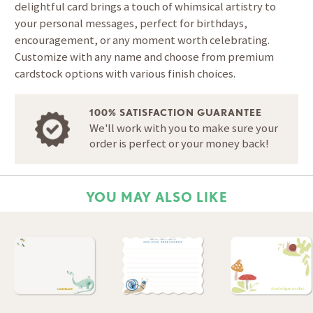
delightful card brings a touch of whimsical artistry to
your personal messages, perfect for birthdays,
encouragement, or any moment worth celebrating.
Customize with any name and choose from premium
cardstock options with various finish choices.
100% SATISFACTION GUARANTEE
We'll work with you to make sure your
order is perfect or your money back!
YOU MAY ALSO LIKE