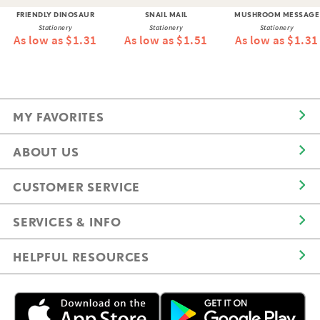
FRIENDLY DINOSAUR
SNAIL MAIL
MUSHROOM MESSAGE
Stationery
Stationery
Stationery
As low as $1.31
As low as $1.51
As low as $1.31
MY FAVORITES
ABOUT US
CUSTOMER SERVICE
SERVICES & INFO
HELPFUL RESOURCES