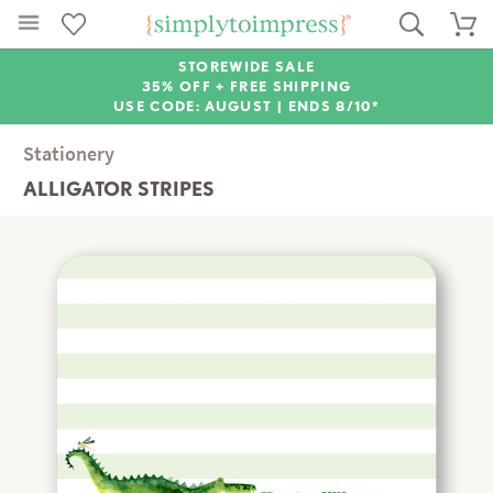
STOREWIDE SALE
35% OFF + FREE SHIPPING
USE CODE: AUGUST |
ENDS 8/10*
Stationery
ALLIGATOR STRIPES