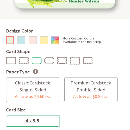
Design Color
More Custom Colors
available in the next step
Card Shape
Paper Type
Classic Cardstock
Premium Cardstock
Single-Sided
Double-Sided
As low as $0.60 ea
As low as $0.86 ea
Card Size
4 x 5.5