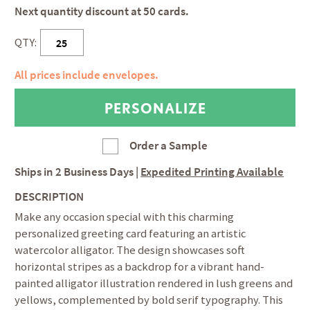
Next quantity discount at 50 cards.
QTY:
All prices include envelopes.
Order a Sample
Ships in
2 Business Days
|
Expedited Printing Available
DESCRIPTION
Make any occasion special with this charming
personalized greeting card featuring an artistic
watercolor alligator. The design showcases soft
horizontal stripes as a backdrop for a vibrant hand-
painted alligator illustration rendered in lush greens and
yellows, complemented by bold serif typography. This