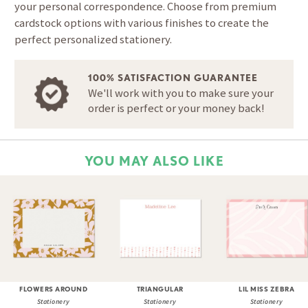
your personal correspondence. Choose from premium
cardstock options with various finishes to create the
perfect personalized stationery.
100% SATISFACTION GUARANTEE
We'll work with you to make sure your
order is perfect or your money back!
YOU MAY ALSO LIKE
FLOWERS AROUND
TRIANGULAR
LIL MISS ZEBRA
Stationery
Stationery
Stationery