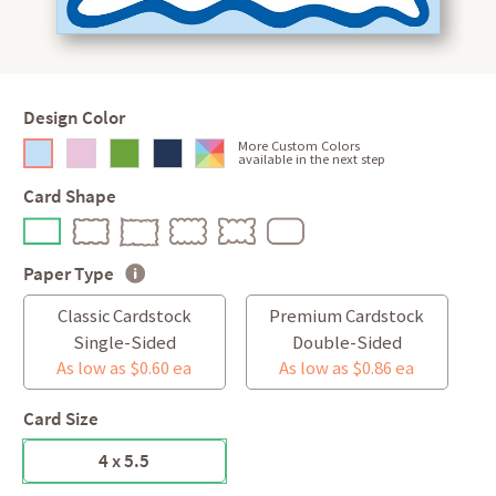
Design Color
More Custom Colors
available in the next step
Card Shape
Paper Type
Classic Cardstock
Premium Cardstock
Single-Sided
Double-Sided
As low as $0.60 ea
As low as $0.86 ea
Card Size
4 x 5.5