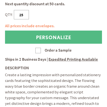
Next quantity discount at 50 cards.
QTY:
All prices include envelopes.
Order a Sample
Ships in
2 Business Days
|
Expedited Printing Available
DESCRIPTION
Create a lasting impression with personalized stationery
cards featuring the sophisticated design. The flowing
wavy blue border creates an organic frame around clean
white space, complemented by elegant script
typography for your custom message. This understated
yet distinctive design brings a modern, refined touch to