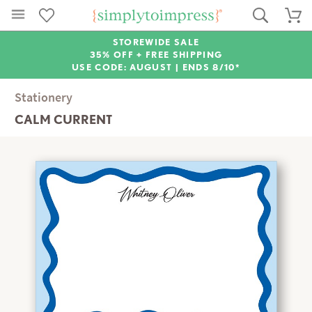
STOREWIDE SALE
35% OFF + FREE SHIPPING
USE CODE: AUGUST |
ENDS 8/10*
Stationery
CALM CURRENT