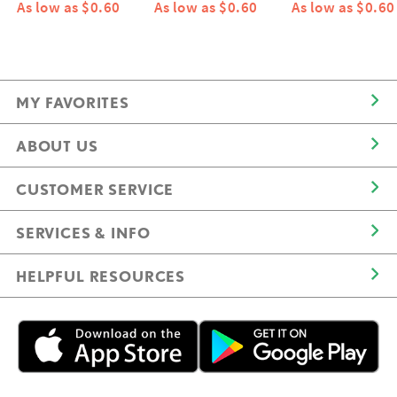
As low as $0.60
As low as $0.60
As low as $0.60
MY FAVORITES
ABOUT US
CUSTOMER SERVICE
SERVICES & INFO
HELPFUL RESOURCES