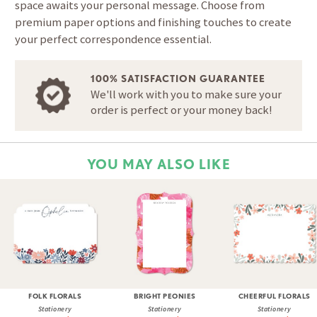
space awaits your personal message. Choose from
premium paper options and finishing touches to create
your perfect correspondence essential.
100% SATISFACTION GUARANTEE
We'll work with you to make sure your
order is perfect or your money back!
YOU MAY ALSO LIKE
FOLK FLORALS
BRIGHT PEONIES
CHEERFUL FLORALS
Stationery
Stationery
Stationery