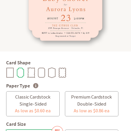
Card Shape
Paper Type
Classic Cardstock
Premium Cardstock
Single-Sided
Double-Sided
As low as $0.60 ea
As low as $0.86 ea
Card Size