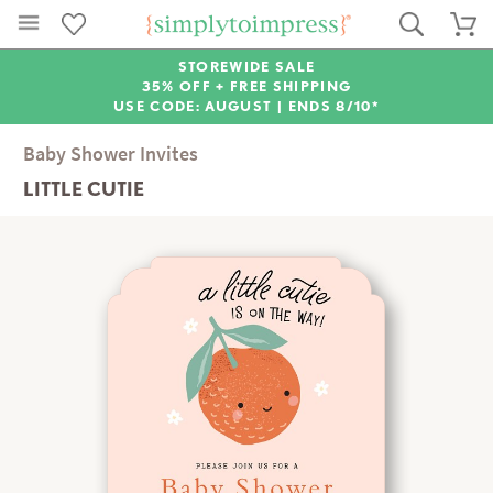
STOREWIDE SALE
35% OFF + FREE SHIPPING
USE CODE: AUGUST |
ENDS 8/10*
Baby Shower Invites
LITTLE CUTIE