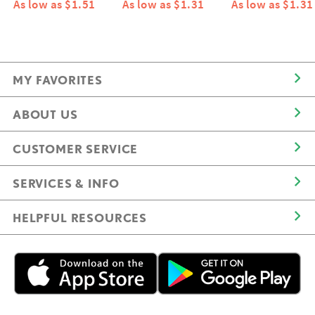
As low as $1.51
As low as $1.31
As low as $1.31
MY FAVORITES
ABOUT US
CUSTOMER SERVICE
SERVICES & INFO
HELPFUL RESOURCES