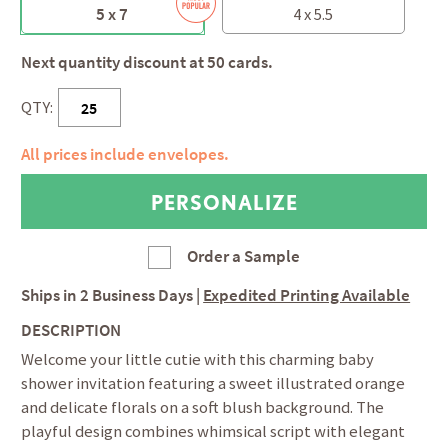
5 x 7
4 x 5.5
Next quantity discount at 50 cards.
QTY:
All prices include envelopes.
Order a Sample
Ships in
2 Business Days
|
Expedited Printing Available
DESCRIPTION
Welcome your little cutie with this charming baby
shower invitation featuring a sweet illustrated orange
and delicate florals on a soft blush background. The
playful design combines whimsical script with elegant