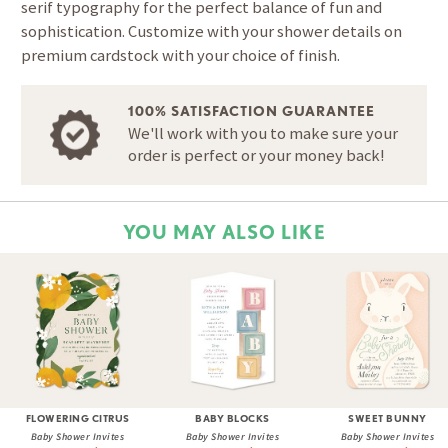
serif typography for the perfect balance of fun and
sophistication. Customize with your shower details on
premium cardstock with your choice of finish.
100% SATISFACTION GUARANTEE
We'll work with you to make sure your
order is perfect or your money back!
YOU MAY ALSO LIKE
FLOWERING CITRUS
BABY BLOCKS
SWEET BUNNY
Baby Shower Invites
Baby Shower Invites
Baby Shower Invites