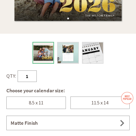
QTY:
Choose your calendar size:
8.5 x 11
11.5 x 14
Matte Finish