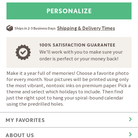
Shipping & Delivery Times
Ships in 2-3 Business Days
100% SATISFACTION GUARANTEE
We'll work with you to make sure your
order is perfect or your money back!
Make it a year full of memories! Choose a favorite photo
for every month. Your pictures will be printed using only
the most vibrant, nontoxic inks on premium paper. Pick a
theme and select which holidays to include. Then find
just the right spot to hang your spiral-bound calendar
using the predrilled holes.
MY FAVORITES
ABOUT US