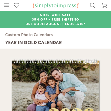
STOREWIDE SALE
35% OFF + FREE SHIPPING
USE CODE: AUGUST |
ENDS 8/10*
Custom Photo Calendars
YEAR IN GOLD CALENDAR