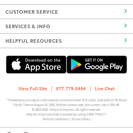
CUSTOMER SERVICE
SERVICES & INFO
HELPFUL RESOURCES
View Full Site
|
877.779.0494
|
Live Chat
* Promotional pricing on cards requires minimum order of 15 cards. Sale ends 11:59:59 pm
Pacific Time on August 10, 2026. Without promo code, the current sale is 35% off.
© 2003-2026, Simply to Impress. All rights reserved.
Help for vision impaired available by calling 1-800-779-6177.
Terms & Conditions
|
Privacy Policy