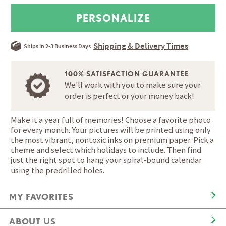
Shipping & Delivery Times
Ships in 2-3 Business Days
100% SATISFACTION GUARANTEE
We'll work with you to make sure your
order is perfect or your money back!
Make it a year full of memories! Choose a favorite photo
for every month. Your pictures will be printed using only
the most vibrant, nontoxic inks on premium paper. Pick a
theme and select which holidays to include. Then find
just the right spot to hang your spiral-bound calendar
using the predrilled holes.
MY FAVORITES
ABOUT US