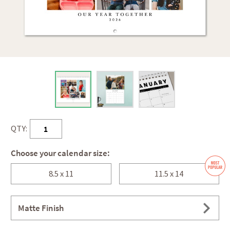
QTY:
Choose your calendar size:
8.5 x 11
11.5 x 14
Matte Finish