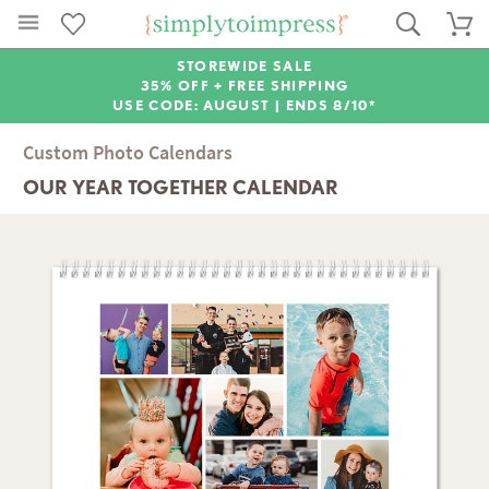
STOREWIDE SALE
35% OFF + FREE SHIPPING
USE CODE: AUGUST |
ENDS 8/10*
Custom Photo Calendars
OUR YEAR TOGETHER CALENDAR