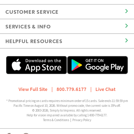
CUSTOMER SERVICE
SERVICES & INFO
HELPFUL RESOURCES
View Full Site
|
800.779.6177
|
Live Chat
* Promotional pricing on cards requires minimum order of 15 cards. Sale ends 11:59:59 pm
Pacific Time on August 10, 2026. Without promo code, the current sale is 35% off.
© 2003-2026, Simply to Impress. All rights reserved.
Help for vision impaired available by calling 1-800-779-6177.
Terms & Conditions
|
Privacy Policy