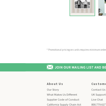
* Promotional pricing on cards requires minimum order o
About Us
Custome
Our Story
Contact Us
What Makes Us Different
UK Support
Supplier Code of Conduct
Live Chat
California Supply Chain Act
800.779.617