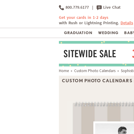
800.779.6177
|
Live Chat
Get your cards in 1-2 days
with Rush or Lightning Printing.
Details
GRADUATION
WEDDING
BABY
Home
»
Custom Photo Calendars
» Sophisti
CUSTOM PHOTO CALENDARS 