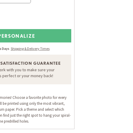
PERSONALIZE
ss Days
Shipping & Delivery Times
 SATISFACTION GUARANTEE
work with you to make sure your
is perfect or your money back!
emories! Choose a favorite photo for every
l be printed using only the most vibrant,
um paper. Pick a theme and select which
n find just the right spot to hang your spiral-
e predrilled holes.