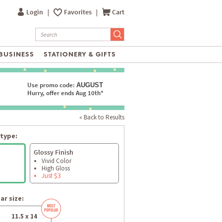
Login
|
Favorites
|
Cart
BUSINESS
STATIONERY & GIFTS
Use promo code:
AUGUST
Hurry, offer ends Aug 10th*
« Back to Results
type:
Glossy Finish
Vivid Color
High Gloss
Just $3
ar size:
11.5 x 14