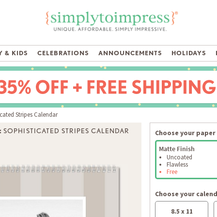
 & KIDS
CELEBRATIONS
ANNOUNCEMENTS
HOLIDAYS
cated Stripes Calendar
:
SOPHISTICATED STRIPES CALENDAR
Choose your paper 
Matte Finish
Uncoated
Flawless
Free
Choose your calend
8.5 x 11