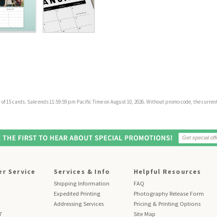
f 15 cards. Sale ends 11:59:59 pm Pacific Time on August 10, 2026. Without promo code, the current 
r Service
Services & Info
Helpful Resources
Shipping Information
FAQ
Expedited Printing
Photography Release Form
Addressing Services
Pricing & Printing Options
7
Site Map