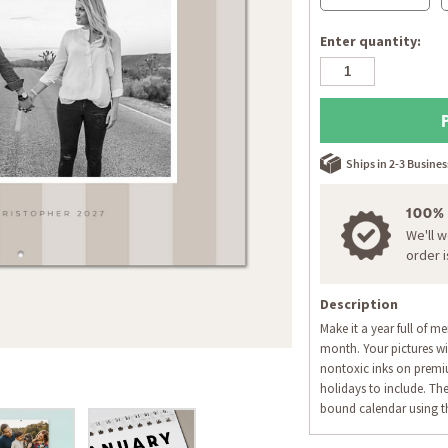
Enter quantity:
Ships in 2-3 Busine
100%
We'll 
order 
Description
Make it a year full of m
month. Your pictures wil
nontoxic inks on premi
holidays to include. The
bound calendar using th