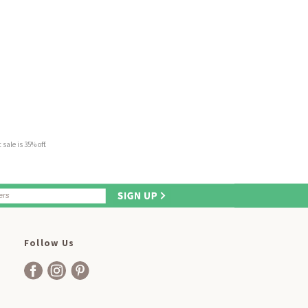
sale is 35% off.
Follow Us