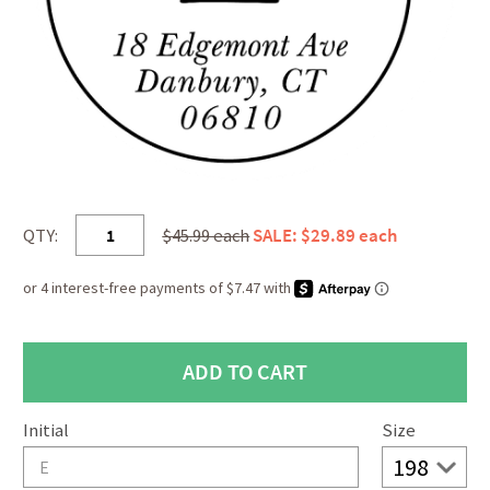
QTY:
$45.99 each
SALE: $29.89 each
Initial
Size