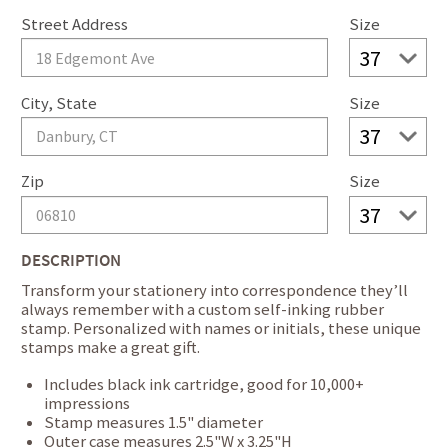
Street Address
Size
City, State
Size
Zip
Size
DESCRIPTION
Transform your stationery into correspondence they’ll
always remember with a custom self-inking rubber
stamp. Personalized with names or initials, these unique
stamps make a great gift.
Includes black ink cartridge, good for 10,000+
impressions
Stamp measures 1.5" diameter
Outer case measures 2.5"W x 3.25"H