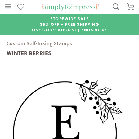
STOREWIDE SALE
35% OFF + FREE SHIPPING
USE CODE: AUGUST |
ENDS 8/10*
Custom Self-Inking Stamps
WINTER BERRIES