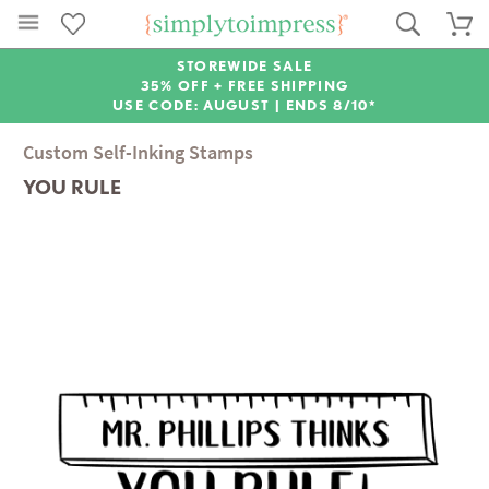
STOREWIDE SALE
35% OFF + FREE SHIPPING
USE CODE: AUGUST |
ENDS 8/10*
Custom Self-Inking Stamps
YOU RULE