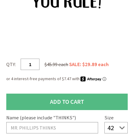
QTY:
$45.99 each
SALE: $29.89 each
Name (please include "THINKS")
Size