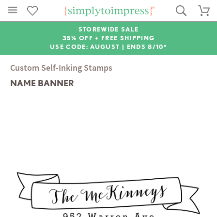
STOREWIDE SALE
35% OFF + FREE SHIPPING
USE CODE: AUGUST |
ENDS 8/10*
Custom Self-Inking Stamps
NAME BANNER