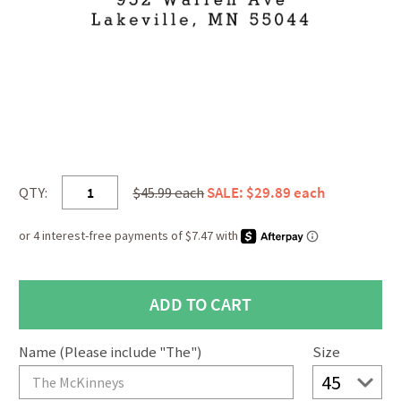
QTY:
$45.99 each
SALE: $29.89 each
Name (Please include "The")
Size