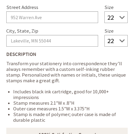
Street Address
Size
City, State, Zip
Size
DESCRIPTION
Transform your stationery into correspondence they’ll
always remember with a custom self-inking rubber
stamp. Personalized with names or initials, these unique
stamps make a great gift.
Includes black ink cartridge, good for 10,000+
impressions
Stamp measures 2.1"W x .8"H
Outer case measures 1.5"W x 3.375"H
Stamp is made of polymer; outer case is made of
durable plastic