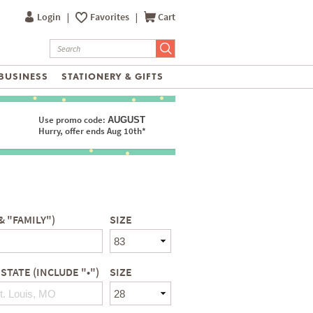
Login
|
Favorites
|
Cart
BUSINESS
STATIONERY & GIFTS
Use promo code:
AUGUST
Hurry, offer ends Aug 10th*
& "FAMILY")
SIZE
 STATE (INCLUDE "•")
SIZE