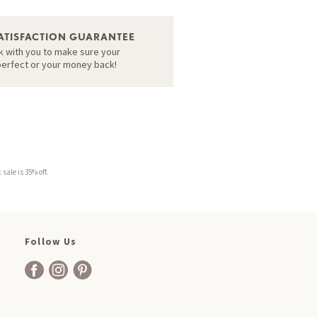
ATISFACTION GUARANTEE
k with you to make sure your
perfect or your money back!
sale is 35% off.
Follow Us