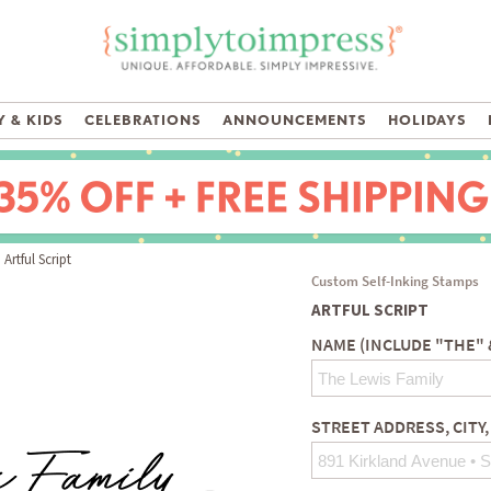
 & KIDS
CELEBRATIONS
ANNOUNCEMENTS
HOLIDAYS
Artful Script
Custom Self-Inking Stamps
ARTFUL SCRIPT
NAME (INCLUDE "THE" 
STREET ADDRESS, CITY,