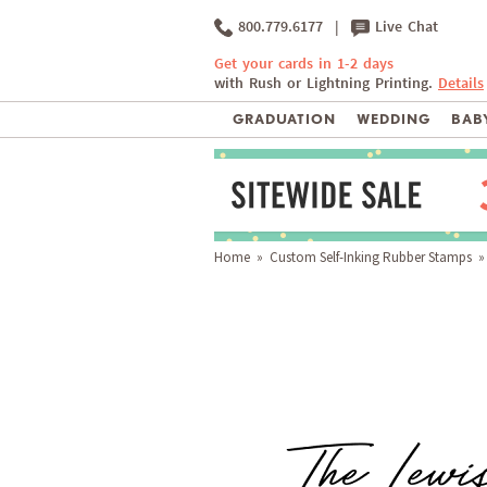
800.779.6177
|
Live Chat
Get your cards in 1-2 days
with Rush or Lightning Printing.
Details
GRADUATION
WEDDING
BABY
Home
»
Custom Self-Inking Rubber Stamps
» 