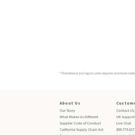
* Promotional pricing on cards requires minimum order o
About Us
Custome
Our Story
Contact Us
What Makes Us Different
UK Support
Supplier Code of Conduct
Live Chat
California Supply Chain Act
800.779.617