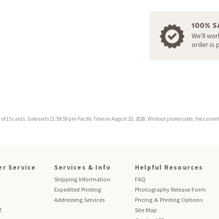
100% S
We'll wor
order is 
f 15 cards. Sale ends 11:59:59 pm Pacific Time on August 10, 2026. Without promo code, the current 
r Service
Services & Info
Helpful Resources
Shipping Information
FAQ
Expedited Printing
Photography Release Form
Addressing Services
Pricing & Printing Options
7
Site Map