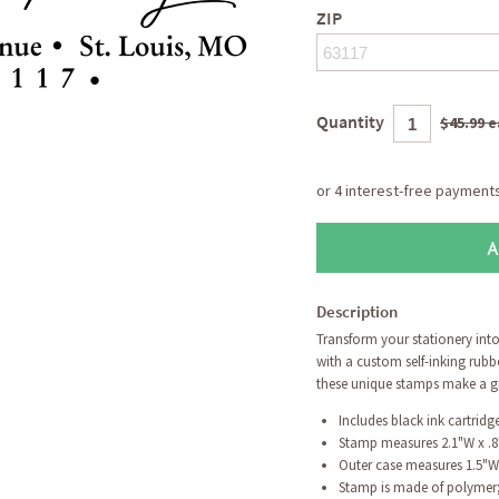
ZIP
Quantity
$45.99 
A
Description
Transform your stationery int
with a custom self-inking rubb
these unique stamps make a gre
Includes black ink cartrid
Stamp measures 2.1"W x .
Outer case measures 1.5"W
Stamp is made of polymer; 