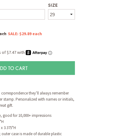
SIZE
each
SALE: $29.89 each
DD TO CART
o correspondence they’ll always remember
er stamp. Personalized with names or initials,
at gift.
ge, good for 10,000+ impressions
8"H
 x 3.375"H
outer case is made of durable plastic