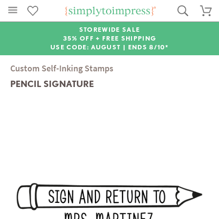
STOREWIDE SALE
35% OFF + FREE SHIPPING
USE CODE: AUGUST |
ENDS 8/10*
Custom Self-Inking Stamps
PENCIL SIGNATURE