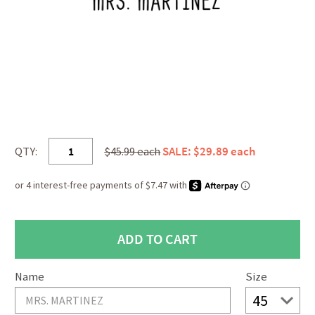
QTY:
$45.99 each
SALE: $29.89 each
Name
Size