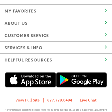
MY FAVORITES
ABOUT US
CUSTOMER SERVICE
SERVICES & INFO
HELPFUL RESOURCES
View Full Site
|
877.779.0494
|
Live Chat
* Promotional pricing on cards requires minimum order of 15 cards. Sale ends 11:59:59 pm