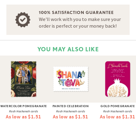
100% SATISFACTION GUARANTEE
We'll work with you to make sure your
order is perfect or your money back!
YOU MAY ALSO LIKE
WATERCOLOR POMEGRANATE
PAINTED CELEBRATION
GOLD POMEGRANATE
Rosh Hashanah cards
Rosh Hashanah cards
Rosh Hashanah cards
As low as $1.51
As low as $1.51
As low as $1.31