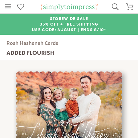
STOREWIDE SALE
35% OFF + FREE SHIPPING
USE CODE: AUGUST |
ENDS 8/10*
Rosh Hashanah Cards
ADDED FLOURISH