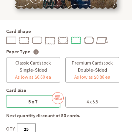
Card Shape
Paper Type
Classic Cardstock
Premium Cardstock
Single-Sided
Double-Sided
As low as $0.60 ea
As low as $0.86 ea
Card Size
5 x 7
4 x 5.5
Next quantity discount at 50 cards.
QTY: