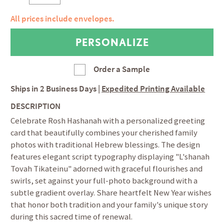
All prices include envelopes.
Order a Sample
Ships in
2 Business Days
|
Expedited Printing Available
DESCRIPTION
Celebrate Rosh Hashanah with a personalized greeting
card that beautifully combines your cherished family
photos with traditional Hebrew blessings. The design
features elegant script typography displaying "L'shanah
Tovah Tikateinu" adorned with graceful flourishes and
swirls, set against your full-photo background with a
subtle gradient overlay. Share heartfelt New Year wishes
that honor both tradition and your family's unique story
during this sacred time of renewal.