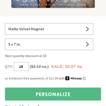
Matte Velvet Magnet
5 x 7 in.
Next quantity discount at 50.
QTY:
SALE: $2.07 ea.
($3.19 ea.)