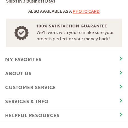
Ships in
3 Business Days
ALSO AVAILABLE AS A
PHOTO CARD
100% SATISFACTION GUARANTEE
We'll work with you to make sure your
order is perfect or your money back!
MY FAVORITES
ABOUT US
CUSTOMER SERVICE
SERVICES & INFO
HELPFUL RESOURCES