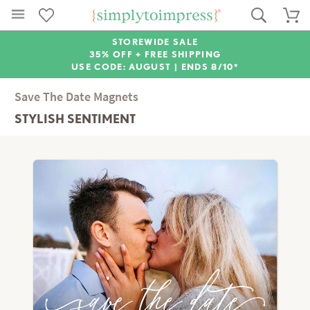
STOREWIDE SALE
35% OFF + FREE SHIPPING
USE CODE: AUGUST |
ENDS 8/10*
Save The Date Magnets
STYLISH SENTIMENT