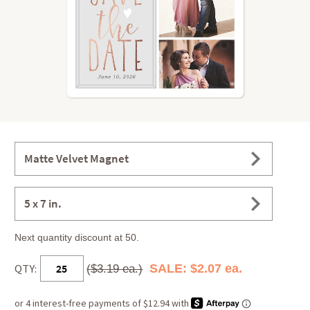
Matte Velvet Magnet
5 x 7 in.
Next quantity discount at 50.
QTY:
SALE: $2.07 ea.
($3.19 ea.)