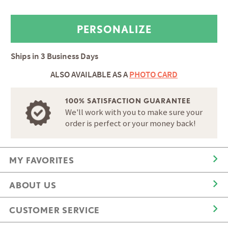
Ships in
3 Business Days
ALSO AVAILABLE AS A
PHOTO CARD
100% SATISFACTION GUARANTEE
We'll work with you to make sure your
order is perfect or your money back!
MY FAVORITES
ABOUT US
CUSTOMER SERVICE