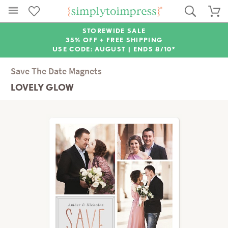
STOREWIDE SALE
35% OFF + FREE SHIPPING
USE CODE: AUGUST |
ENDS 8/10*
Save The Date Magnets
LOVELY GLOW