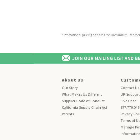
* Promotional pricing on cards requires minimum order o
About Us
Custome
Our Story
Contact Us
What Makes Us Different
UK Support
Supplier Code of Conduct
Live Chat
California Supply Chain Act
877.779.049
Patents
Privacy Pol
Terms of U
Manage Per
Informatio