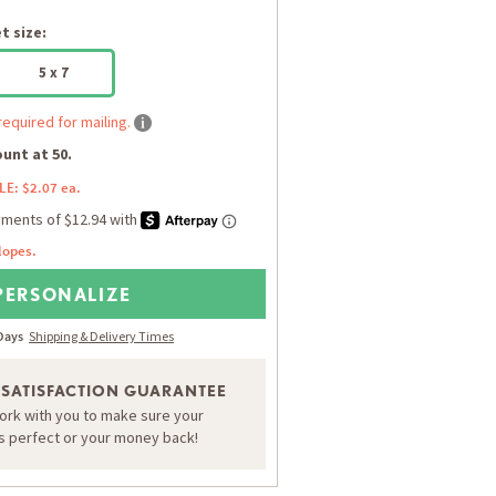
 size:
5 x 7
required for mailing.
unt at 50.
LE: $2.07 ea.
lopes.
PERSONALIZE
 Days
Shipping & Delivery Times
 SATISFACTION GUARANTEE
work with you to make sure your
is perfect or your money back!