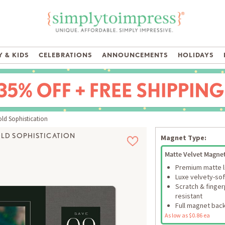
 & KIDS
CELEBRATIONS
ANNOUNCEMENTS
HOLIDAYS
ld Sophistication
LD SOPHISTICATION
Magnet Type:
Matte Velvet Magne
Premium matte 
Luxe velvety-sof
Scratch & finger
resistant
Full magnet bac
As low as $0.86 ea