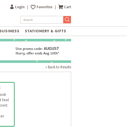
Login
|
Favorites
|
Cart
BUSINESS
STATIONERY & GIFTS
Use promo code:
AUGUST
Hurry, offer ends Aug 10th*
« Back to Results
t
look
t feel
print
ker