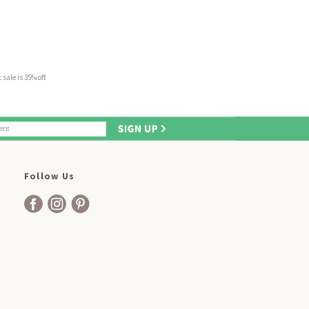
sale is 35% off.
Follow Us