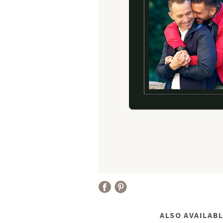
ALSO AVAILABL