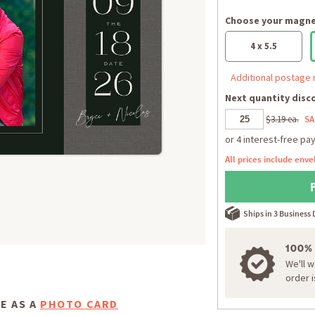
Choose your magnet
4 x 5.5
Additional postage 
Next quantity disco
$3.19 ea.
SA
All prices include enve
Ships in 3 Business
100%
We'll 
order 
E AS A
PHOTO CARD