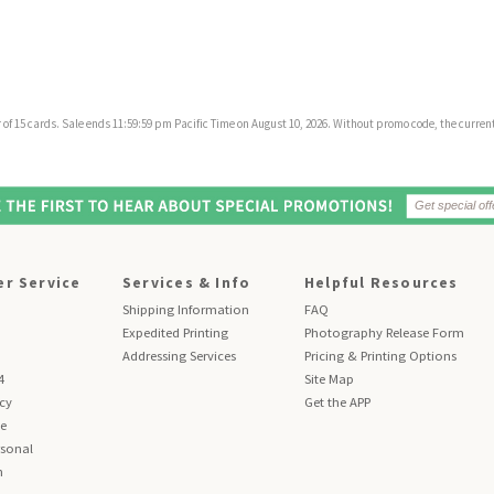
f 15 cards. Sale ends 11:59:59 pm Pacific Time on August 10, 2026. Without promo code, the current 
r Service
Services & Info
Helpful Resources
Shipping Information
FAQ
Expedited Printing
Photography Release Form
Addressing Services
Pricing & Printing Options
4
Site Map
icy
Get the APP
se
sonal
n