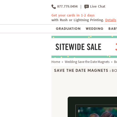
877.779.0494
|
Live Chat
Get your cards in 1-2 days
with Rush or Lightning Printing.
Details
GRADUATION
WEDDING
BABY
Home
»
Wedding Save the Date Magnets
» Bo
SAVE THE DATE MAGNETS :
BO