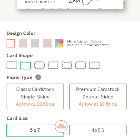
Design Color
More Custom Colors
available in the next step
Card Shape
Paper Type
Classic Cardstock
Premium Cardstock
Single-Sided
Double-Sided
As low as $0.60 ea
As low as $0.86 ea
Card Size
5 x 7
4 x 5.5