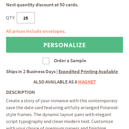
Next quantity discount at 50 cards.
QTY:
All prices include envelopes.
Order a Sample
Ships in
2 Business Days
|
Expedited Printing Available
ALSO AVAILABLE AS A
MAGNET
DESCRIPTION
Create a story of your romance with this contemporary
save the date card featuring artfully arranged Polaroid-
style frames. The dynamic layout pairs with elegant
script typography and clean modern text. Customize
with your choice of premium papers and finishing