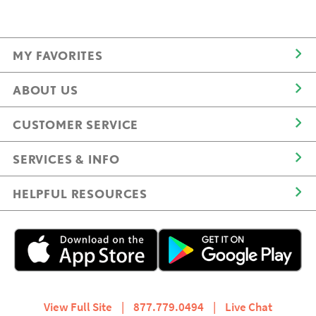
MY FAVORITES
ABOUT US
CUSTOMER SERVICE
SERVICES & INFO
HELPFUL RESOURCES
View Full Site
|
877.779.0494
|
Live Chat