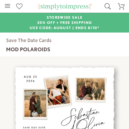
STOREWIDE SALE
35% OFF + FREE SHIPPING
USE CODE: AUGUST |
ENDS 8/10*
Save The Date Cards
MOD POLAROIDS