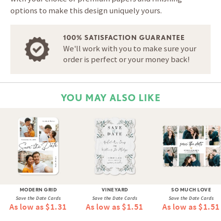
options to make this design uniquely yours.
100% SATISFACTION GUARANTEE
We'll work with you to make sure your
order is perfect or your money back!
YOU MAY ALSO LIKE
MODERN GRID
VINEYARD
SO MUCH LOVE
Save the Date Cards
Save the Date Cards
Save the Date Cards
As low as $1.31
As low as $1.51
As low as $1.51