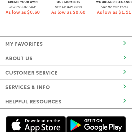
CREATE YOUR OWN
OUR MOMENTS
WOODLAND ELEGANC
Save the Date Cards
Save the Date Cards
Save the Date Cards
As low as $0.60
As low as $0.60
As low as $1.51
MY FAVORITES
ABOUT US
CUSTOMER SERVICE
SERVICES & INFO
HELPFUL RESOURCES