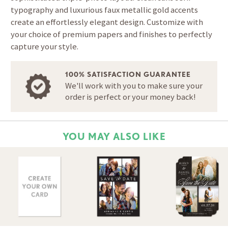
typography and luxurious faux metallic gold accents
create an effortlessly elegant design. Customize with
your choice of premium papers and finishes to perfectly
capture your style.
100% SATISFACTION GUARANTEE
We'll work with you to make sure your
order is perfect or your money back!
YOU MAY ALSO LIKE