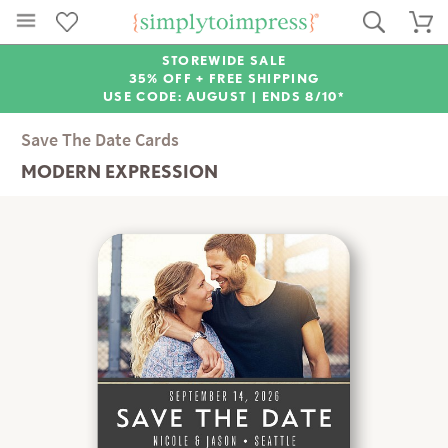
STOREWIDE SALE
35% OFF + FREE SHIPPING
USE CODE: AUGUST |
ENDS 8/10*
Save The Date Cards
MODERN EXPRESSION