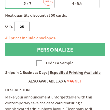
5 x 7
4 x 5.5
Next quantity discount at 50 cards.
QTY:
All prices include envelopes.
Order a Sample
Ships in
2 Business Days
|
Expedited Printing Available
ALSO AVAILABLE AS A
MAGNET
DESCRIPTION
Make your announcement unforgettable with this
contemporary save the date card featuring a
sophisticated triple-photo layout. Clean sans serif