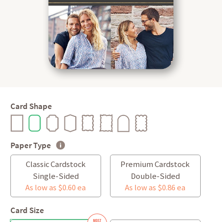
Card Shape
Paper Type
Classic Cardstock
Premium Cardstock
Single-Sided
Double-Sided
As low as $0.60 ea
As low as $0.86 ea
Card Size