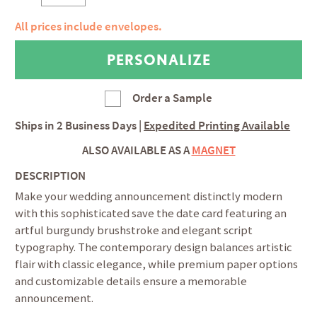
All prices include envelopes.
Order a Sample
Ships in
2 Business Days
|
Expedited Printing Available
ALSO AVAILABLE AS A
MAGNET
DESCRIPTION
Make your wedding announcement distinctly modern
with this sophisticated save the date card featuring an
artful burgundy brushstroke and elegant script
typography. The contemporary design balances artistic
flair with classic elegance, while premium paper options
and customizable details ensure a memorable
announcement.