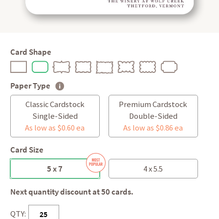
Card Shape
Paper Type
Classic Cardstock
Premium Cardstock
Single-Sided
Double-Sided
As low as $0.60 ea
As low as $0.86 ea
Card Size
5 x 7
4 x 5.5
Next quantity discount at 50 cards.
QTY: