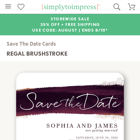
STOREWIDE SALE
35% OFF + FREE SHIPPING
USE CODE: AUGUST |
ENDS 8/10*
Save The Date Cards
REGAL BRUSHSTROKE