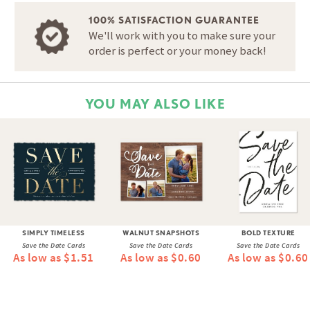
100% SATISFACTION GUARANTEE
We'll work with you to make sure your
order is perfect or your money back!
YOU MAY ALSO LIKE
SIMPLY TIMELESS
WALNUT SNAPSHOTS
BOLD TEXTURE
Save the Date Cards
Save the Date Cards
Save the Date Cards
As low as $1.51
As low as $0.60
As low as $0.60