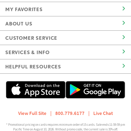
MY FAVORITES
ABOUT US
CUSTOMER SERVICE
SERVICES & INFO
HELPFUL RESOURCES
View Full Site
|
800.779.6177
|
Live Chat
* Promotional pricing on cards requires minimum order of 15 cards. Sale ends 11:59:59 pm
Pacific Time on August 10, 2026. Without promo code, the current sale is 35% off.