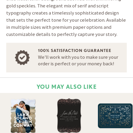
gold speckles. The elegant mix of serif and script
typography creates a timelessly sophisticated design
that sets the perfect tone for your celebration. Available
in multiple sizes with premium paper options and
customizable details to perfectly capture your story.
100% SATISFACTION GUARANTEE
We'll work with you to make sure your
order is perfect or your money back!
YOU MAY ALSO LIKE