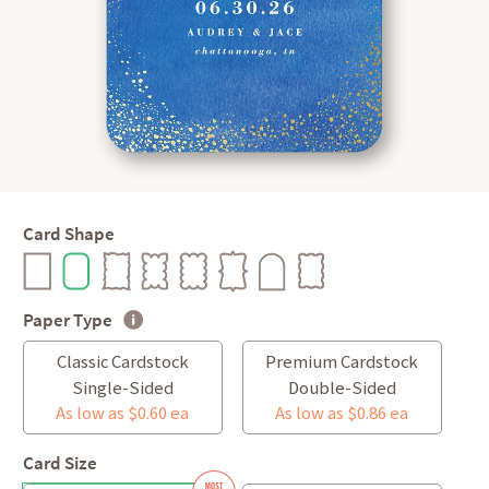
Card Shape
Paper Type
Classic Cardstock
Premium Cardstock
Single-Sided
Double-Sided
As low as $0.60 ea
As low as $0.86 ea
Card Size