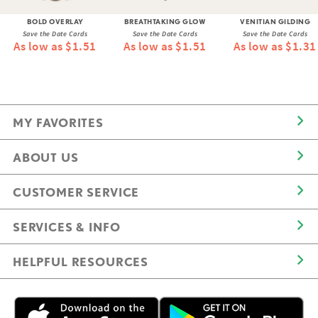
BOLD OVERLAY
BREATHTAKING GLOW
VENITIAN GILDING
Save the Date Cards
Save the Date Cards
Save the Date Cards
As low as $1.51
As low as $1.51
As low as $1.31
MY FAVORITES
ABOUT US
CUSTOMER SERVICE
SERVICES & INFO
HELPFUL RESOURCES