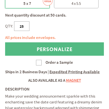
5 x 7
4 x 5.5
Next quantity discount at 50 cards.
QTY:
All prices include envelopes.
Order a Sample
Ships in
2 Business Days
|
Expedited Printing Available
ALSO AVAILABLE AS A
MAGNET
DESCRIPTION
Make your wedding announcement sparkle with this
enchanting save the date card featuring a dreamy denim
blue watercolor background adorned with shimmering