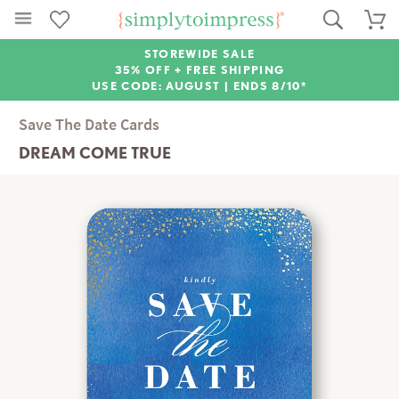
STOREWIDE SALE
35% OFF + FREE SHIPPING
USE CODE: AUGUST |
ENDS 8/10*
Save The Date Cards
DREAM COME TRUE