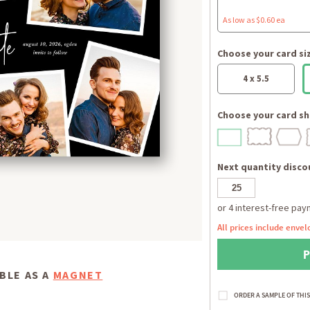
As low as $0.60 ea
Choose your card si
4 x 5.5
Choose your card sh
Next quantity discou
All prices include envel
BLE AS A
MAGNET