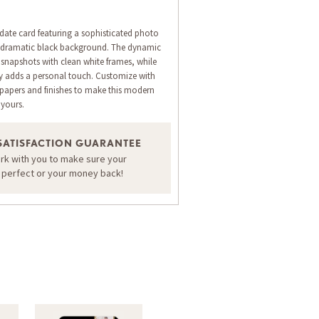
 date card featuring a sophisticated photo
a dramatic black background. The dynamic
 snapshots with clean white frames, while
hy adds a personal touch. Customize with
papers and finishes to make this modern
yours.
ORDER A SAMPLE OF THIS CARD
SATISFACTION GUARANTEE
ork with you to make sure your
s perfect or your money back!