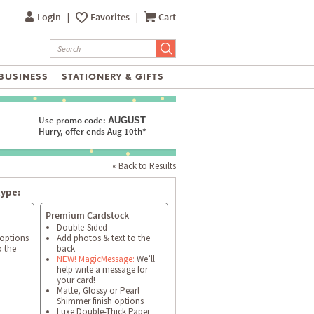
Login
|
Favorites
|
Cart
BUSINESS
STATIONERY & GIFTS
Use promo code:
AUGUST
Hurry, offer ends Aug 10th*
« Back to Results
type:
Premium Cardstock
Double-Sided
 options
Add photos & text to the
o the
back
NEW! MagicMessage:
We’ll
help write a message for
your card!
Matte, Glossy or Pearl
Shimmer finish options
Luxe Double-Thick Paper