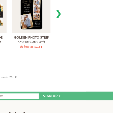
❯
GE
GOLDEN PHOTO STRIP
MODERN COLLAGE
SO 
s
Save the Date Cards
Save the Date Cards
Save 
As low as $1.31
As low as $1.51
As 
sale is 35% off.