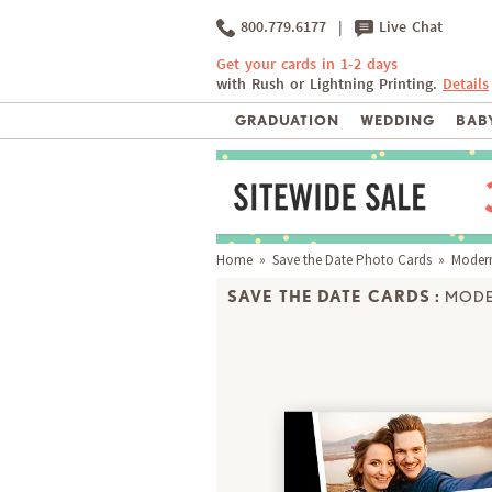
800.779.6177
|
Live Chat
Get your cards in 1-2 days
with Rush or Lightning Printing.
Details
GRADUATION
WEDDING
BABY
Home
»
Save the Date Photo Cards
» Moderni
SAVE THE DATE CARDS :
MODE