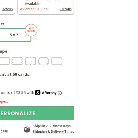
Available
Details
As low as $0.86 ea
Details
ze:
5 x 7
ape:
nt at 50 cards.
opes.
PERSONALIZE
Ships in 2 Business Days
Shipping & Delivery Times