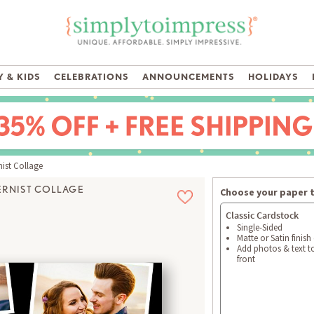
 & KIDS
CELEBRATIONS
ANNOUNCEMENTS
HOLIDAYS
st Collage
RNIST COLLAGE
Choose your paper 
Classic Cardstock
Single-Sided
Matte or Satin finish
Add photos & text t
front