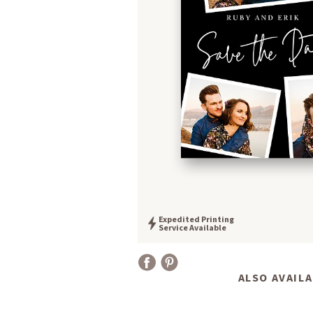
Expedited Printing
Service Available
ALSO AVAILA