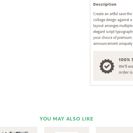
Description
Create an artful save the
collage design against 
layout arranges multiple
elegant script typograp
your choice of premium 
announcement uniquely 
100% 
We'll w
order i
YOU MAY ALSO LIKE