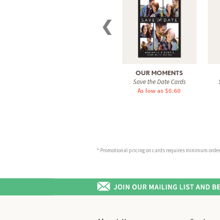
❮
OUR MOMENTS
Save the Date Cards
As low as $0.60
* Promotional pricing on cards requires minimum order o