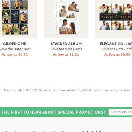
GILDED GRID
STACKED ALBUM
ELEGANT COLLA
Save the Date Cards
Save the Date Cards
Save the Date Card
As low as $0.60
As low as $1.31
As low as $0.60
f 15 cards. Sale ends 11:59:59 pm Pacific Time on August 10, 2026. Without promo code, the current 