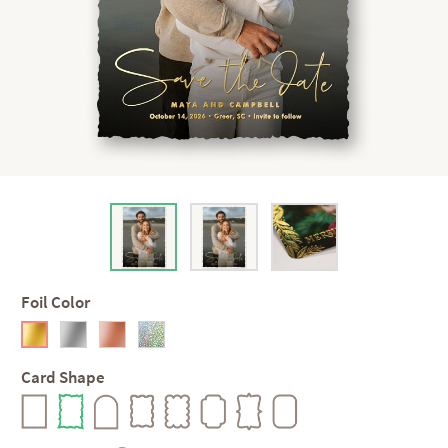
Foil Color
Card Shape