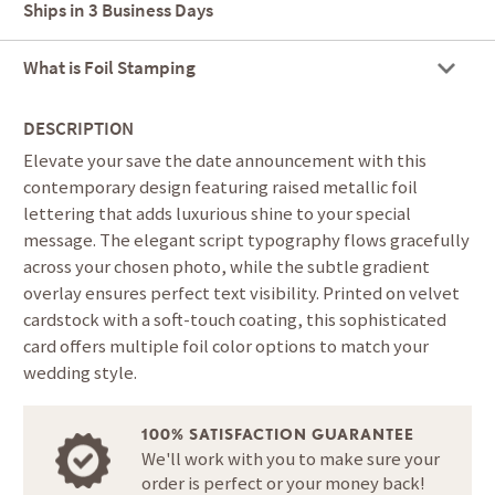
Ships in
3 Business Days
What is Foil Stamping
DESCRIPTION
Elevate your save the date announcement with this
contemporary design featuring raised metallic foil
lettering that adds luxurious shine to your special
message. The elegant script typography flows gracefully
across your chosen photo, while the subtle gradient
overlay ensures perfect text visibility. Printed on velvet
cardstock with a soft-touch coating, this sophisticated
card offers multiple foil color options to match your
wedding style.
100% SATISFACTION GUARANTEE
We'll work with you to make sure your
order is perfect or your money back!