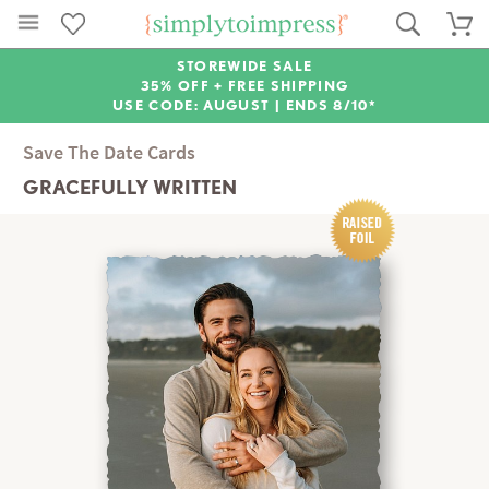
STOREWIDE SALE
35% OFF + FREE SHIPPING
USE CODE: AUGUST |
ENDS 8/10*
Save The Date Cards
GRACEFULLY WRITTEN