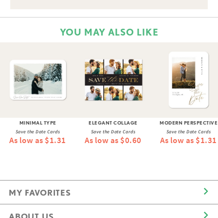
YOU MAY ALSO LIKE
MINIMAL TYPE
ELEGANT COLLAGE
MODERN PERSPECTIVE
Save the Date Cards
Save the Date Cards
Save the Date Cards
As low as $1.31
As low as $0.60
As low as $1.31
MY FAVORITES
ABOUT US