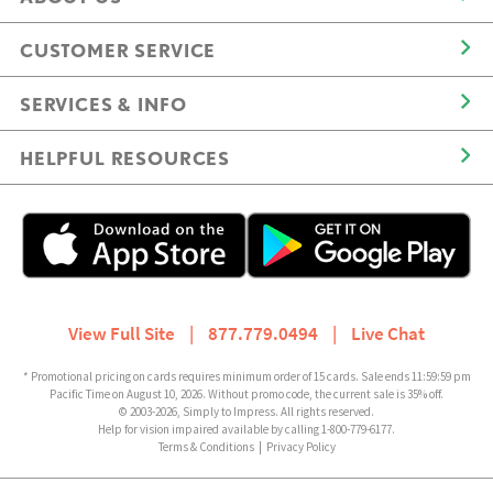
CUSTOMER SERVICE
SERVICES & INFO
HELPFUL RESOURCES
View Full Site
|
877.779.0494
|
Live Chat
* Promotional pricing on cards requires minimum order of 15 cards. Sale ends 11:59:59 pm
Pacific Time on August 10, 2026. Without promo code, the current sale is 35% off.
© 2003-2026, Simply to Impress. All rights reserved.
Help for vision impaired available by calling 1-800-779-6177.
Terms & Conditions
|
Privacy Policy