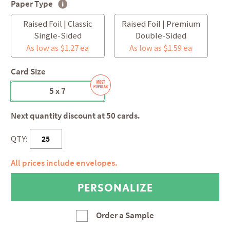
Paper Type
Raised Foil | Classic
Raised Foil | Premium
Single-Sided
Double-Sided
As low as $1.27 ea
As low as $1.59 ea
Card Size
5 x 7
Next quantity discount at 50 cards.
QTY:
All prices include envelopes.
Order a Sample